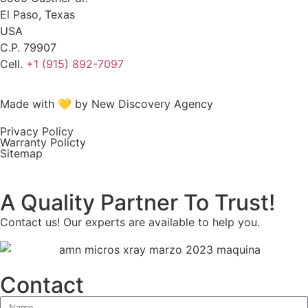
El Paso, Texas
USA
C.P. 79907
Cell.
+1 (915) 892-7097
Made with 💛 by New Discovery Agency
Privacy Policy
Warranty Policty
Sitemap
A Quality Partner To Trust!
Contact us! Our experts are available to help you.
Contact