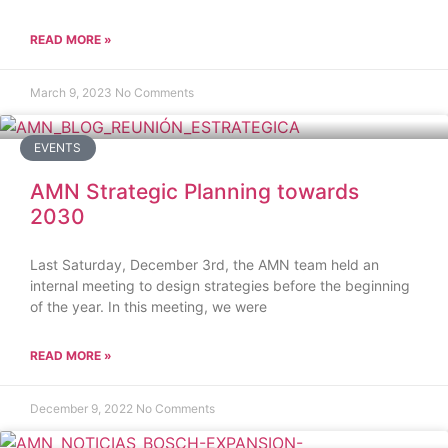
READ MORE »
March 9, 2023
No Comments
EVENTS
AMN Strategic Planning towards
2030
Last Saturday, December 3rd, the AMN team held an
internal meeting to design strategies before the beginning
of the year. In this meeting, we were
READ MORE »
December 9, 2022
No Comments