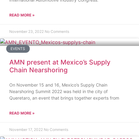
READ MORE »
November 23, 2022
No Comments
EVENTS
AMN present at Mexico’s Supply
Chain Nearshoring
On November 15 and 16, Mexico’s Supply Chain
Nearshoring Summit 2022 was held in the city of
Queretaro, an event that brings together experts from
READ MORE »
November 17, 2022
No Comments