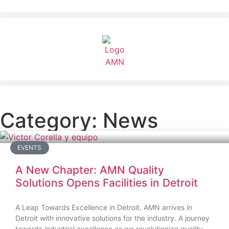
Category: News
EVENTS
A New Chapter: AMN Quality
Solutions Opens Facilities in Detroit
A Leap Towards Excellence in Detroit. AMN arrives in
Detroit with innovative solutions for the industry. A journey
towards industrial excellence as we revolutionize quality