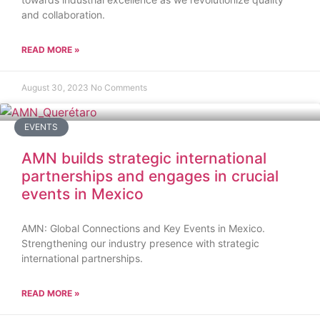
and collaboration.
READ MORE »
August 30, 2023
No Comments
EVENTS
AMN builds strategic international
partnerships and engages in crucial
events in Mexico
AMN: Global Connections and Key Events in Mexico.
Strengthening our industry presence with strategic
international partnerships.
READ MORE »