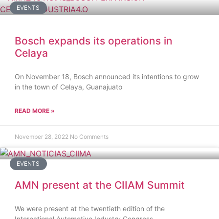
EVENTS
Bosch expands its operations in
Celaya
On November 18, Bosch announced its intentions to grow
in the town of Celaya, Guanajuato
READ MORE »
November 28, 2022
No Comments
EVENTS
AMN present at the CIIAM Summit
We were present at the twentieth edition of the
International Automotive Industry Congress.