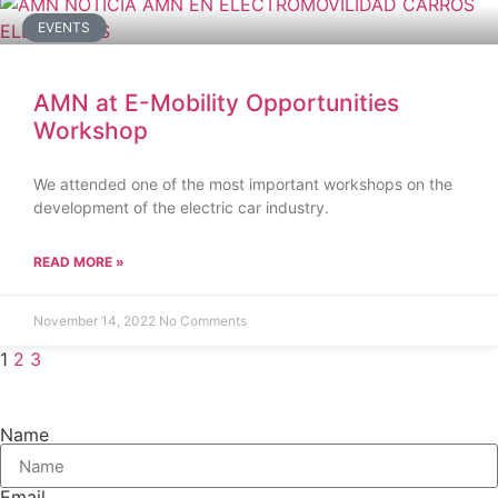
EVENTS
AMN at E-Mobility Opportunities
Workshop
We attended one of the most important workshops on the
development of the electric car industry.
READ MORE »
November 14, 2022
No Comments
1
2
3
Name
Email