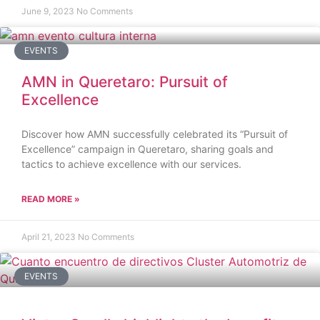
June 9, 2023
No Comments
EVENTS
AMN in Queretaro: Pursuit of
Excellence
Discover how AMN successfully celebrated its “Pursuit of
Excellence” campaign in Queretaro, sharing goals and
tactics to achieve excellence with our services.
READ MORE »
April 21, 2023
No Comments
EVENTS