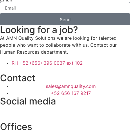
Send
Looking for a job?
At AMN Quality Solutions we are looking for talented
people who want to collaborate with us. Contact our
Human Resources department.
RH +52 (656) 396 0037 ext 102
Contact
sales@amnquality.com
+52 656 167 9217
Social media
Offices