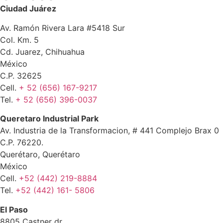
Ciudad Juárez
Av. Ramón Rivera Lara #5418 Sur
Col. Km. 5
Cd. Juarez, Chihuahua
México
C.P. 32625
Cell.
+ 52 (656) 167-9217
Tel.
+ 52 (656) 396-0037
Queretaro Industrial Park
Av. Industria de la Transformacion, # 441 Complejo Brax 0
C.P. 76220.
Querétaro, Querétaro
México
Cell.
+52 (442) 219-8884
Tel.
+52 (442) 161- 5806
El Paso
8805 Castner dr.