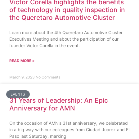
Victor Corella highlights the benefits
of technology in quality inspection in
the Queretaro Automotive Cluster
Learn more about the 4th Queretaro Automotive Cluster
Executives Meeting and about the participation of our
founder Victor Corella in the event.
READ MORE »
March 9, 2023
No Comments
EVENTS
31 Years of Leadership: An Epic
Anniversary for AMN
On the occasion of AMN’s 31st anniversary, we celebrated
in a big way with our colleagues from Ciudad Juarez and El
Paso last Saturday, marking