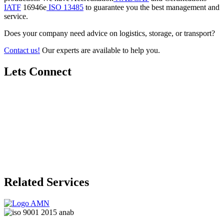
IATF
16946e
ISO 13485
to guarantee you the best management and
service.
Does your company need advice on logistics, storage, or transport?
Contact us!
Our experts are available to help you.
Lets Connect
Related Services