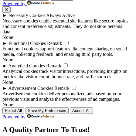
Powered by
✖
►
Necessary Cookies
Always Active
Necessary cookies enable essential site features like secure log-ins
and consent preference adjustments. They do not store personal
data.
None
►
Functional Cookies
Remark
Functional cookies support features like content sharing on social
media, collecting feedback, and enabling third-party tools.
None
►
Analytical Cookies
Remark
Analytical cookies track visitor interactions, providing insights on
metrics like visitor count, bounce rate, and traffic sources.
None
►
Advertisement Cookies
Remark
Advertisement cookies deliver personalized ads based on your
previous visits and analyze the effectiveness of ad campaigns.
None
Reject All
Save My Preferences
Accept All
Powered by
A Quality Partner To Trust!