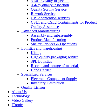
Visual Quality Inspection
X-Ray quality inspection
Quality Sorting Service
Rework Service
GP12 contention services
CSL1 and CSL2 Containments for Product
Quality Assurance
Advanced Manufacturing
Assembly and subassembly
Product Manufacturing
Shelter Services & Operations
Logistics and warehousing
Kitting
High-quality packaging service
3PL Logistics
Receipt and storage of materials
Hand Carrier
Specialized Services
Electronic Component Supply
Inventory Destruction
Quality Liaison
About Us
Technology
Video Gallery
ITronic