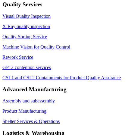
Quality Services
Visual Quality Inspection
X-Ray quality inspection
Quality Sorting Service
Machine Vision for Quality Control
Rework Service
GP12 contention services
CSL1 and CSL2 Containments for Product Quality Assurance
Advanced Manufacturing
Assembly and subassembly
Product Manufacturing
Shelter Services & Operations
Logistics & Warehousing