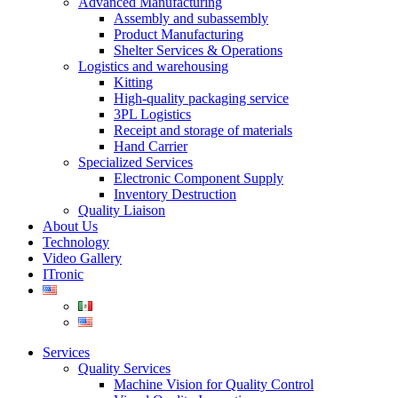
Advanced Manufacturing
Assembly and subassembly
Product Manufacturing
Shelter Services & Operations
Logistics and warehousing
Kitting
High-quality packaging service
3PL Logistics
Receipt and storage of materials
Hand Carrier
Specialized Services
Electronic Component Supply
Inventory Destruction
Quality Liaison
About Us
Technology
Video Gallery
ITronic
Services
Quality Services
Machine Vision for Quality Control