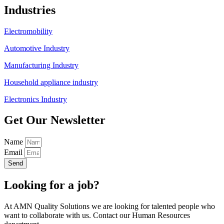
Industries
Electromobility
Automotive Industry
Manufacturing Industry
Household appliance industry
Electronics Industry
Get Our Newsletter
Name
Email
Send
Looking for a job?
At AMN Quality Solutions we are looking for talented people who
want to collaborate with us. Contact our Human Resources