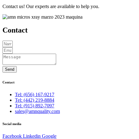
Contact us! Our experts are available to help you.
Contact
Send
Contact
Tel: (656) 167-9217
Tel: (442) 219-8884
Tel: (915) 892-7097
sales@amnquality.com
Social media
Facebook
Linkedin
Google