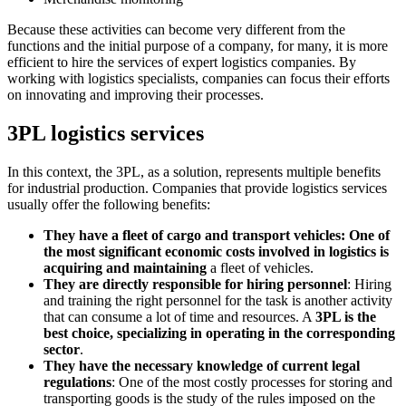
Because these activities can become very different from the
functions and the initial purpose of a company, for many, it is more
efficient to hire the services of expert logistics companies. By
working with logistics specialists, companies can focus their efforts
on innovating and improving their processes.
3PL logistics services
In this context, the 3PL, as a solution, represents multiple benefits
for industrial production. Companies that provide logistics services
usually offer the following benefits:
They have a fleet of cargo and transport vehicles: One of
the most significant economic costs involved in logistics is
acquiring and maintaining
a fleet of vehicles.
They are directly responsible for hiring personnel
: Hiring
and training the right personnel for the task is another activity
that can consume a lot of time and resources. A
3PL is the
best choice, specializing in operating in the corresponding
sector
.
They have the necessary knowledge of current legal
regulations
: One of the most costly processes for storing and
transporting goods is the study of the rules imposed on the