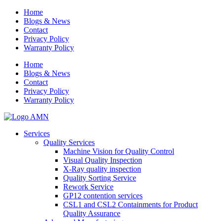
Home
Blogs & News
Contact
Privacy Policy
Warranty Policy
Home
Blogs & News
Contact
Privacy Policy
Warranty Policy
Services
Quality Services
Machine Vision for Quality Control
Visual Quality Inspection
X-Ray quality inspection
Quality Sorting Service
Rework Service
GP12 contention services
CSL1 and CSL2 Containments for Product
Quality Assurance