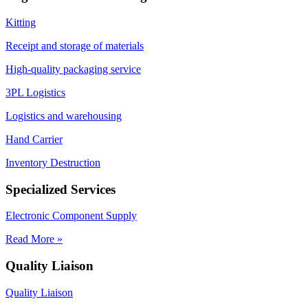
Kitting
Receipt and storage of materials
High-quality packaging service
3PL Logistics
Logistics and warehousing
Hand Carrier
Inventory Destruction
Specialized Services
Electronic Component Supply
Read More »
Quality Liaison
Quality Liaison