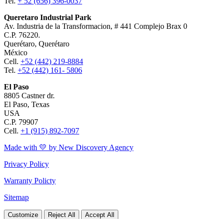
Tel.
+ 52 (656) 396-0037
Queretaro Industrial Park
Av. Industria de la Transformacion, # 441 Complejo Brax 0
C.P. 76220.
Querétaro, Querétaro
México
Cell.
+52 (442) 219-8884
Tel.
+52 (442) 161- 5806
El Paso
8805 Castner dr.
El Paso, Texas
USA
C.P. 79907
Cell.
+1 (915) 892-7097
Made with 💛 by New Discovery Agency
Privacy Policy
Warranty Policty
Sitemap
Customize
Reject All
Accept All