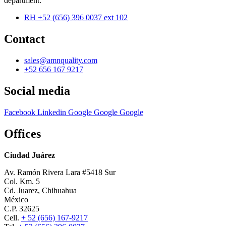
department.
RH +52 (656) 396 0037 ext 102
Contact
sales@amnquality.com
+52 656 167 9217
Social media
Facebook
Linkedin
Google
Google
Google
Offices
Ciudad Juárez
Av. Ramón Rivera Lara #5418 Sur
Col. Km. 5
Cd. Juarez, Chihuahua
México
C.P. 32625
Cell.
+ 52 (656) 167-9217