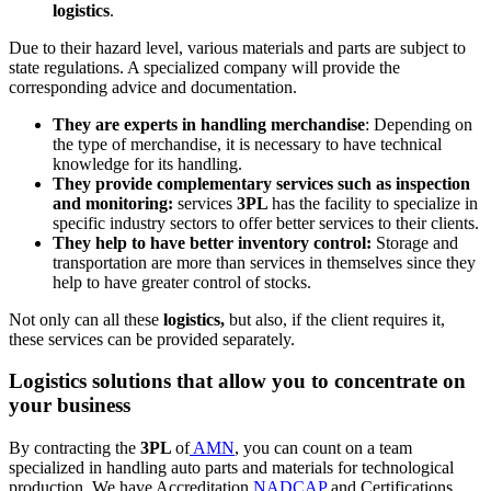
logistics
.
Due to their hazard level, various materials and parts are subject to
state regulations. A specialized company will provide the
corresponding advice and documentation.
They are experts in handling merchandise
: Depending on
the type of merchandise, it is necessary to have technical
knowledge for its handling.
They provide complementary services such as inspection
and monitoring:
services
3PL
has the facility to specialize in
specific industry sectors to offer better services to their clients.
They help to have better inventory control:
Storage and
transportation are more than services in themselves since they
help to have greater control of stocks.
Not only can all these
logistics,
but also, if the client requires it,
these services can be provided separately.
Logistics solutions that allow you to concentrate on
your business
By contracting the
3PL
of
AMN
, you can count on a team
specialized in handling auto parts and materials for technological
production. We have Accreditation
NADCAP
and Certifications