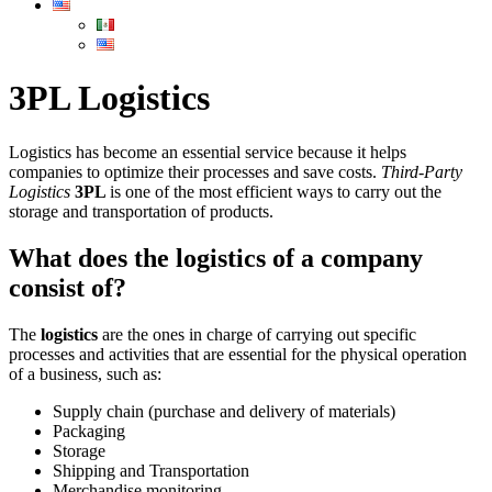
3PL Logistics
Logistics has become an essential service because it helps
companies to optimize their processes and save costs.
Third-Party
Logistics
3PL
is one of the most efficient ways to carry out the
storage and transportation of products.
What does the logistics of a company
consist of?
The
logistics
are the ones in charge of carrying out specific
processes and activities that are essential for the physical operation
of a business, such as:
Supply chain (purchase and delivery of materials)
Packaging
Storage
Shipping and Transportation
Merchandise monitoring