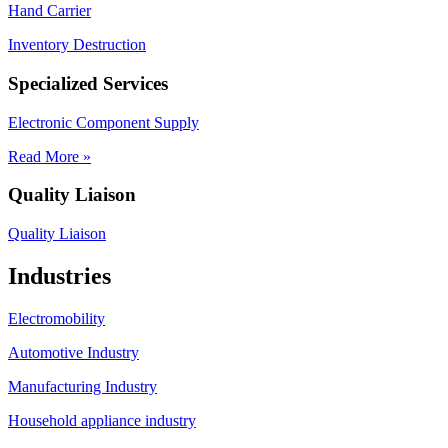
Hand Carrier
Inventory Destruction
Specialized Services
Electronic Component Supply
Read More »
Quality Liaison
Quality Liaison
Industries
Electromobility
Automotive Industry
Manufacturing Industry
Household appliance industry