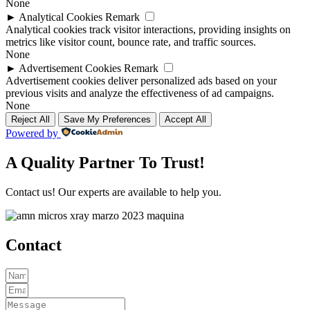
None
►
Analytical Cookies
Remark
Analytical cookies track visitor interactions, providing insights on
metrics like visitor count, bounce rate, and traffic sources.
None
►
Advertisement Cookies
Remark
Advertisement cookies deliver personalized ads based on your
previous visits and analyze the effectiveness of ad campaigns.
None
Reject All
Save My Preferences
Accept All
Powered by
A Quality Partner To Trust!
Contact us! Our experts are available to help you.
Contact