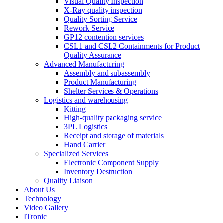
Visual Quality Inspection
X-Ray quality inspection
Quality Sorting Service
Rework Service
GP12 contention services
CSL1 and CSL2 Containments for Product
Quality Assurance
Advanced Manufacturing
Assembly and subassembly
Product Manufacturing
Shelter Services & Operations
Logistics and warehousing
Kitting
High-quality packaging service
3PL Logistics
Receipt and storage of materials
Hand Carrier
Specialized Services
Electronic Component Supply
Inventory Destruction
Quality Liaison
About Us
Technology
Video Gallery
ITronic