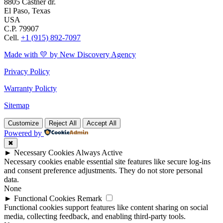
8805 Castner dr.
El Paso, Texas
USA
C.P. 79907
Cell.
+1 (915) 892-7097
Made with 💛 by New Discovery Agency
Privacy Policy
Warranty Policty
Sitemap
Customize
Reject All
Accept All
Powered by
✖
►
Necessary Cookies
Always Active
Necessary cookies enable essential site features like secure log-ins
and consent preference adjustments. They do not store personal
data.
None
►
Functional Cookies
Remark
Functional cookies support features like content sharing on social
media, collecting feedback, and enabling third-party tools.