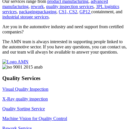
Our services range from
product manufacturing
,
advanced
manufacturing
,
rework
,
quality inspection services
,
3PL logistics
services
,
packagingpackaging
,
CS1, CS2
,
GP12
containment, and
industrial storage services
.
Are you in the automotive industry and need support from certified
companies?
The AMN team is always interested in supporting people linked to
the automotive sector. If you have any questions, you can contact us,
and our team will always be available to answer your questions.
Quality Services
Visual Quality Inspection
X-Ray quality inspection
Quality Sorting Service
Machine Vision for Quality Control
Rework Service