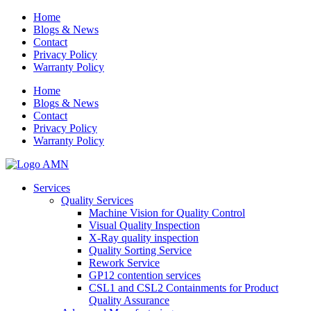
Home
Blogs & News
Contact
Privacy Policy
Warranty Policy
Home
Blogs & News
Contact
Privacy Policy
Warranty Policy
Services
Quality Services
Machine Vision for Quality Control
Visual Quality Inspection
X-Ray quality inspection
Quality Sorting Service
Rework Service
GP12 contention services
CSL1 and CSL2 Containments for Product
Quality Assurance