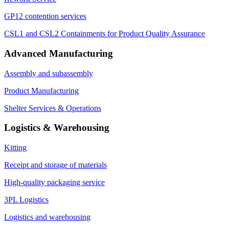
GP12 contention services
CSL1 and CSL2 Containments for Product Quality Assurance
Advanced Manufacturing
Assembly and subassembly
Product Manufacturing
Shelter Services & Operations
Logistics & Warehousing
Kitting
Receipt and storage of materials
High-quality packaging service
3PL Logistics
Logistics and warehousing