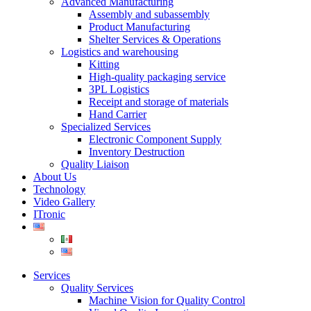
Advanced Manufacturing
Assembly and subassembly
Product Manufacturing
Shelter Services & Operations
Logistics and warehousing
Kitting
High-quality packaging service
3PL Logistics
Receipt and storage of materials
Hand Carrier
Specialized Services
Electronic Component Supply
Inventory Destruction
Quality Liaison
About Us
Technology
Video Gallery
ITronic
Services
Quality Services
Machine Vision for Quality Control