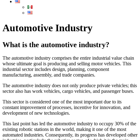
Automotive Industry
What is the automotive industry?
The automotive industry comprises the entire industrial value chain
whose ultimate goal is producing and selling motor vehicles. This
industrial sector includes design, planning, component
manufacturing, assembly, and trade companies.
The automotive industry does not only produce private vehicles; this
sector also has work vehicles, cargo vehicles, and passenger buses.
This sector is considered one of the most important due to its
constant improvement of processes, incentive for innovation, and
development of new technologies.
This last point has led the automotive industry to occupy 30% of the
existing robotic stations in the world, making it one of the most
automated industries. Consequently, its progress has developed other