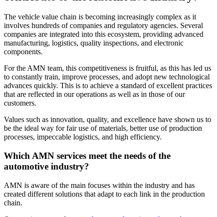
The vehicle value chain is becoming increasingly complex as it
involves hundreds of companies and regulatory agencies. Several
companies are integrated into this ecosystem, providing advanced
manufacturing, logistics, quality inspections, and electronic
components.
For the AMN team, this competitiveness is fruitful, as this has led us
to constantly train, improve processes, and adopt new technological
advances quickly. This is to achieve a standard of excellent practices
that are reflected in our operations as well as in those of our
customers.
Values such as innovation, quality, and excellence have shown us to
be the ideal way for fair use of materials, better use of production
processes, impeccable logistics, and high efficiency.
Which AMN services meet the needs of the
automotive industry?
AMN is aware of the main focuses within the industry and has
created different solutions that adapt to each link in the production
chain.