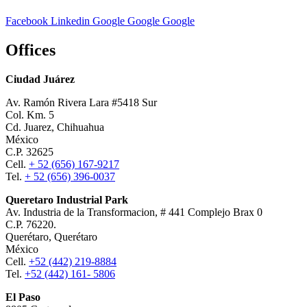
Facebook
Linkedin
Google
Google
Google
Offices
Ciudad Juárez
Av. Ramón Rivera Lara #5418 Sur
Col. Km. 5
Cd. Juarez, Chihuahua
México
C.P. 32625
Cell.
+ 52 (656) 167-9217
Tel.
+ 52 (656) 396-0037
Queretaro Industrial Park
Av. Industria de la Transformacion, # 441 Complejo Brax 0
C.P. 76220.
Querétaro, Querétaro
México
Cell.
+52 (442) 219-8884
Tel.
+52 (442) 161- 5806
El Paso