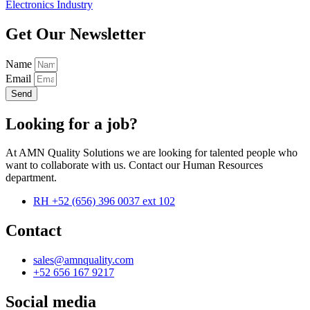
Electronics Industry
Get Our Newsletter
Name
Email
Send
Looking for a job?
At AMN Quality Solutions we are looking for talented people who
want to collaborate with us. Contact our Human Resources
department.
RH +52 (656) 396 0037 ext 102
Contact
sales@amnquality.com
+52 656 167 9217
Social media