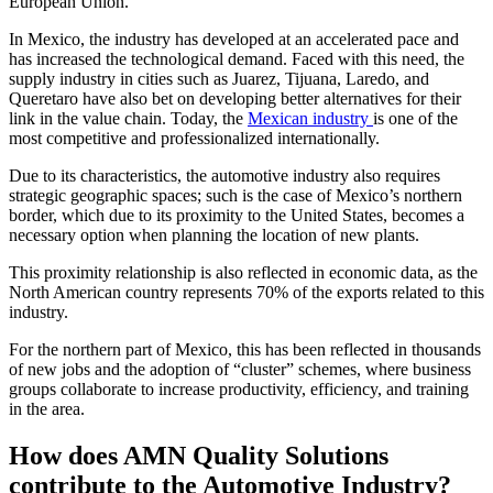
European Union.
In Mexico, the industry has developed at an accelerated pace and
has increased the technological demand. Faced with this need, the
supply industry in cities such as Juarez, Tijuana, Laredo, and
Queretaro have also bet on developing better alternatives for their
link in the value chain. Today, the
Mexican industry
is one of the
most competitive and professionalized internationally.
Due to its characteristics, the automotive industry also requires
strategic geographic spaces; such is the case of Mexico’s northern
border, which due to its proximity to the United States, becomes a
necessary option when planning the location of new plants.
This proximity relationship is also reflected in economic data, as the
North American country represents 70% of the exports related to this
industry.
For the northern part of Mexico, this has been reflected in thousands
of new jobs and the adoption of “cluster” schemes, where business
groups collaborate to increase productivity, efficiency, and training
in the area.
How does AMN Quality Solutions
contribute to the Automotive Industry?