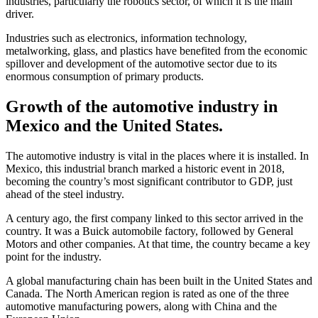
industries, particularly the robotics sector, of which it is the main
driver.
Industries such as electronics, information technology,
metalworking, glass, and plastics have benefited from the economic
spillover and development of the automotive sector due to its
enormous consumption of primary products.
Growth of the automotive industry in
Mexico and the United States.
The automotive industry is vital in the places where it is installed. In
Mexico, this industrial branch marked a historic event in 2018,
becoming the country’s most significant contributor to GDP, just
ahead of the steel industry.
A century ago, the first company linked to this sector arrived in the
country. It was a Buick automobile factory, followed by General
Motors and other companies. At that time, the country became a key
point for the industry.
A global manufacturing chain has been built in the United States and
Canada. The North American region is rated as one of the three
automotive manufacturing powers, along with China and the