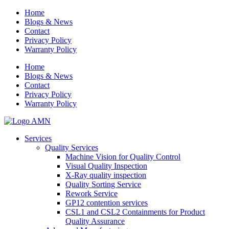
Home
Blogs & News
Contact
Privacy Policy
Warranty Policy
Home
Blogs & News
Contact
Privacy Policy
Warranty Policy
Services
Quality Services
Machine Vision for Quality Control
Visual Quality Inspection
X-Ray quality inspection
Quality Sorting Service
Rework Service
GP12 contention services
CSL1 and CSL2 Containments for Product
Quality Assurance