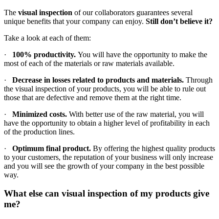
The
visual inspection
of our collaborators guarantees several
unique benefits that your company can enjoy.
Still don’t believe it?
Take a look at each of them:
·
100% productivity.
You will have the opportunity to make the
most of each of the materials or raw materials available.
·
Decrease in losses related to products and materials.
Through
the visual inspection of your products, you will be able to rule out
those that are defective and remove them at the right time.
·
Minimized costs.
With better use of the raw material, you will
have the opportunity to obtain a higher level of profitability in each
of the production lines.
·
Optimum final product.
By offering the highest quality products
to your customers, the reputation of your business will only increase
and you will see the growth of your company in the best possible
way.
What else can visual inspection of my products give
me?