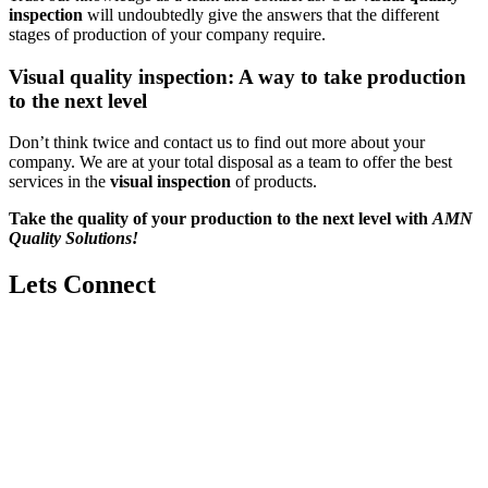
inspection
will undoubtedly give the answers that the different
stages of production of your company require.
Visual quality inspection: A way to take production
to the next level
Don’t think twice and contact us to find out more about your
company. We are at your total disposal as a team to offer the best
services in the
visual inspection
of products.
Take the quality of your production to the next level with
AMN
Quality Solutions!
Lets Connect