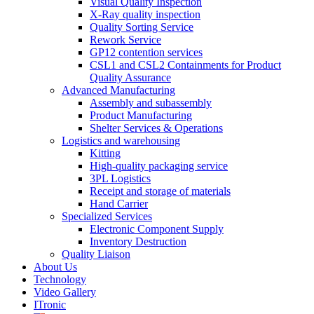
Visual Quality Inspection
X-Ray quality inspection
Quality Sorting Service
Rework Service
GP12 contention services
CSL1 and CSL2 Containments for Product
Quality Assurance
Advanced Manufacturing
Assembly and subassembly
Product Manufacturing
Shelter Services & Operations
Logistics and warehousing
Kitting
High-quality packaging service
3PL Logistics
Receipt and storage of materials
Hand Carrier
Specialized Services
Electronic Component Supply
Inventory Destruction
Quality Liaison
About Us
Technology
Video Gallery
ITronic