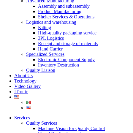
Advanced Manufacturing
Assembly and subassembly
Product Manufacturing
Shelter Services & Operations
Logistics and warehousing
Kitting
High-quality packaging service
3PL Logistics
Receipt and storage of materials
Hand Carrier
Specialized Services
Electronic Component Supply
Inventory Destruction
Quality Liaison
About Us
Technology
Video Gallery
ITronic
Services
Quality Services
Machine Vision for Quality Control