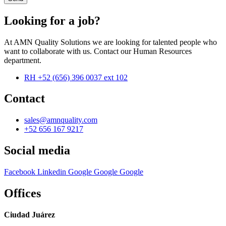
Looking for a job?
At AMN Quality Solutions we are looking for talented people who
want to collaborate with us. Contact our Human Resources
department.
RH +52 (656) 396 0037 ext 102
Contact
sales@amnquality.com
+52 656 167 9217
Social media
Facebook
Linkedin
Google
Google
Google
Offices
Ciudad Juárez