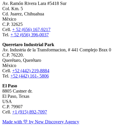
Av. Ramón Rivera Lara #5418 Sur
Col. Km. 5
Cd. Juarez, Chihuahua
México
C.P. 32625
Cell.
+ 52 (656) 167-9217
Tel.
+ 52 (656) 396-0037
Queretaro Industrial Park
Av. Industria de la Transformacion, # 441 Complejo Brax 0
C.P. 76220.
Querétaro, Querétaro
México
Cell.
+52 (442) 219-8884
Tel.
+52 (442) 161- 5806
El Paso
8805 Castner dr.
El Paso, Texas
USA
C.P. 79907
Cell.
+1 (915) 892-7097
Made with 💛 by New Discovery Agency