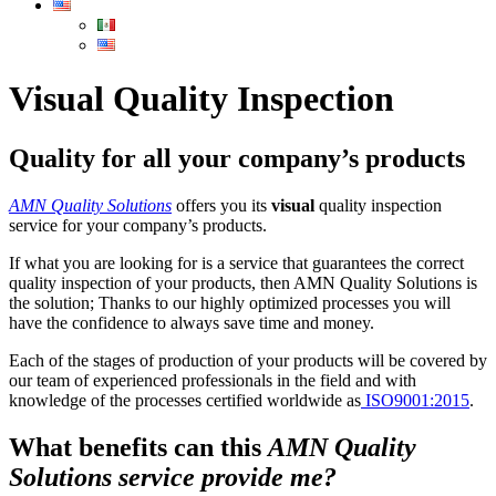
Visual Quality Inspection
Quality for all your company’s products
AMN Quality Solutions
offers you its
visual
quality inspection
service for your company’s products.
If what you are looking for is a service that guarantees the correct
quality inspection of your products, then AMN Quality Solutions is
the solution; Thanks to our highly optimized processes you will
have the confidence to always save time and money.
Each of the stages of production of your products will be covered by
our team of experienced professionals in the field and with
knowledge of the processes certified worldwide as
ISO9001:2015
.
What benefits can this
AMN Quality
Solutions service provide me?