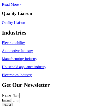
Read More »
Quality Liaison
Quality Liaison
Industries
Electromobility
Automotive Industry
Manufacturing Industry
Household appliance industry
Electronics Industry
Get Our Newsletter
Name
Email
Send