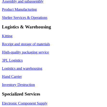
Assembly and subassembly
Product Manufacturing
Shelter Services & Operations
Logistics & Warehousing
Kitting
Receipt and storage of materials
High-quality packaging service
3PL Logistics
Logistics and warehousing
Hand Carrier
Inventory Destruction
Specialized Services
Electronic Component Supply