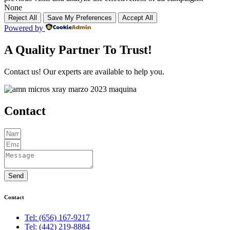
None
Reject All
Save My Preferences
Accept All
Powered by
A Quality Partner To Trust!
Contact us! Our experts are available to help you.
Contact
Send
Contact
Tel: (656) 167-9217
Tel: (442) 219-8884