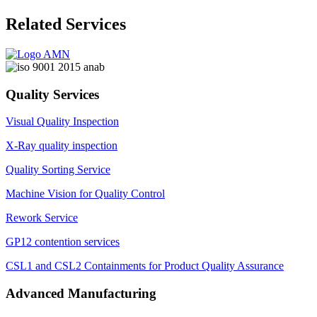
Related Services
Quality Services
Visual Quality Inspection
X-Ray quality inspection
Quality Sorting Service
Machine Vision for Quality Control
Rework Service
GP12 contention services
CSL1 and CSL2 Containments for Product Quality Assurance
Advanced Manufacturing