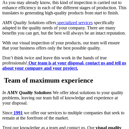
As you may already know, this kind of inspection is carried out to
enhance efficiency in each of the different stages of production. This
translates to generating high-quality products from start to finish.
AMN Quality Solutions
offers
specialized services
specifically
adapted to the quality needs of your company. There are many
benefits you can get, but the best will always be an intact reputation.
With our visual inspection of your products, our team will ensure
that your business offers only the best possible quality.
Don’t think twice and leave this work in the hands of true
professionals!
Our team is at your disposal, contact us and tell us
about your company and your project.
Team of maximum experience
In
AMN Quality Solutions
We offer ideal solutions to your quality
problems, leaving our team full of knowledge and experience at
your disposal.
Since
1991
we offer our services to multiple companies that seek to
remain at the forefront of the market.
Trust our knowledge as a team and contact us. Our
visual quality