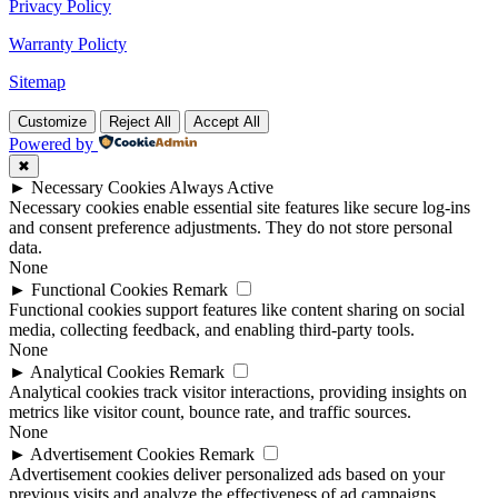
Privacy Policy
Warranty Policty
Sitemap
Customize
Reject All
Accept All
Powered by
✖
►
Necessary Cookies
Always Active
Necessary cookies enable essential site features like secure log-ins
and consent preference adjustments. They do not store personal
data.
None
►
Functional Cookies
Remark
Functional cookies support features like content sharing on social
media, collecting feedback, and enabling third-party tools.
None
►
Analytical Cookies
Remark
Analytical cookies track visitor interactions, providing insights on
metrics like visitor count, bounce rate, and traffic sources.
None
►
Advertisement Cookies
Remark
Advertisement cookies deliver personalized ads based on your
previous visits and analyze the effectiveness of ad campaigns.