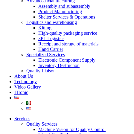
Advanced Manufacturing
Assembly and subassembly
Product Manufacturing
Shelter Services & Operations
Logistics and warehousing
Kitting
High-quality packaging service
3PL Logistics
Receipt and storage of materials
Hand Carrier
Specialized Services
Electronic Component Supply
Inventory Destruction
Quality Liaison
About Us
Technology
Video Gallery
ITronic
Services
Quality Services
Machine Vision for Quality Control