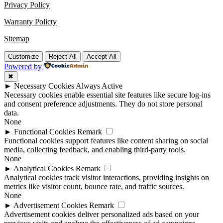
Privacy Policy
Warranty Policty
Sitemap
Customize
Reject All
Accept All
Powered by
✖
►
Necessary Cookies
Always Active
Necessary cookies enable essential site features like secure log-ins
and consent preference adjustments. They do not store personal
data.
None
►
Functional Cookies
Remark
Functional cookies support features like content sharing on social
media, collecting feedback, and enabling third-party tools.
None
►
Analytical Cookies
Remark
Analytical cookies track visitor interactions, providing insights on
metrics like visitor count, bounce rate, and traffic sources.
None
►
Advertisement Cookies
Remark
Advertisement cookies deliver personalized ads based on your