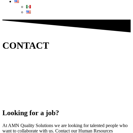
CONTACT
Looking for a job?
At AMN Quality Solutions we are looking for talented people who
want to collaborate with us. Contact our Human Resources