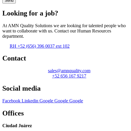
Send
Looking for a job?
At AMN Quality Solutions we are looking for talented people who
want to collaborate with us. Contact our Human Resources
department.
RH +52 (656) 396 0037 ext 102
Contact
sales@amnquality.com
+52 656 167 9217
Social media
Facebook
Linkedin
Google
Google
Google
Offices
Ciudad Juárez