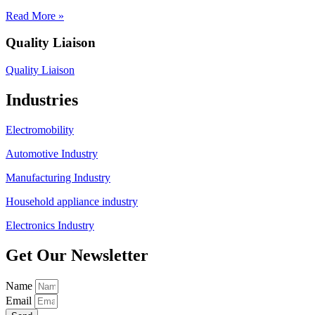
Read More »
Quality Liaison
Quality Liaison
Industries
Electromobility
Automotive Industry
Manufacturing Industry
Household appliance industry
Electronics Industry
Get Our Newsletter
Name
Email