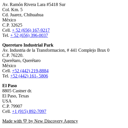
Av. Ramón Rivera Lara #5418 Sur
Col. Km. 5
Cd. Juarez, Chihuahua
México
C.P. 32625
Cell.
+ 52 (656) 167-9217
Tel.
+ 52 (656) 396-0037
Queretaro Industrial Park
Av. Industria de la Transformacion, # 441 Complejo Brax 0
C.P. 76220.
Querétaro, Querétaro
México
Cell.
+52 (442) 219-8884
Tel.
+52 (442) 161- 5806
El Paso
8805 Castner dr.
El Paso, Texas
USA
C.P. 79907
Cell.
+1 (915) 892-7097
Made with 💛 by New Discovery Agency