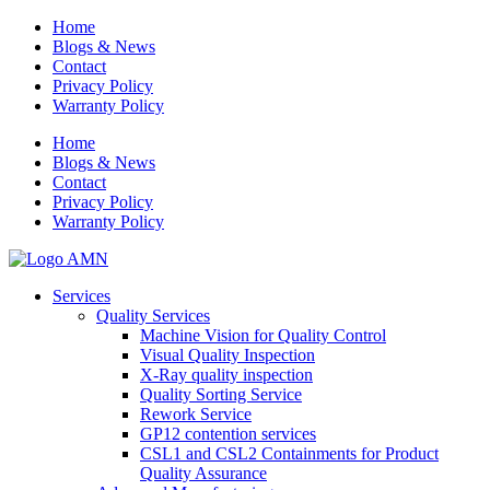
Home
Blogs & News
Contact
Privacy Policy
Warranty Policy
Home
Blogs & News
Contact
Privacy Policy
Warranty Policy
Services
Quality Services
Machine Vision for Quality Control
Visual Quality Inspection
X-Ray quality inspection
Quality Sorting Service
Rework Service
GP12 contention services
CSL1 and CSL2 Containments for Product
Quality Assurance