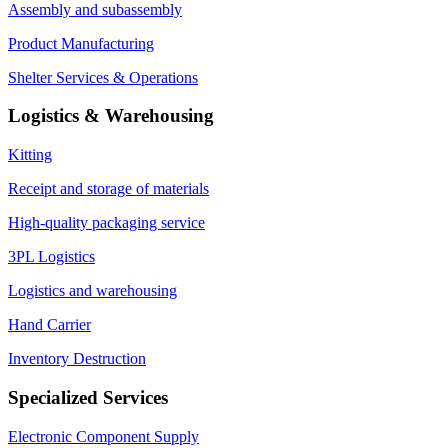
Assembly and subassembly
Product Manufacturing
Shelter Services & Operations
Logistics & Warehousing
Kitting
Receipt and storage of materials
High-quality packaging service
3PL Logistics
Logistics and warehousing
Hand Carrier
Inventory Destruction
Specialized Services
Electronic Component Supply