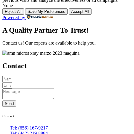
previous visits and analyze the effectiveness of ad campaigns.
None
Reject All
Save My Preferences
Accept All
Powered by
A Quality Partner To Trust!
Contact us! Our experts are available to help you.
Contact
Send
Contact
Tel: (656) 167-9217
Tel: (442) 219-8884