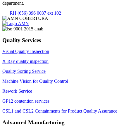
department.
RH (656) 396 0037 ext 102
Quality Services
Visual Quality Inspection
X-Ray quality inspection
Quality Sorting Service
Machine Vision for Quality Control
Rework Service
GP12 contention services
CSL1 and CSL2 Containments for Product Quality Assurance
Advanced Manufacturing