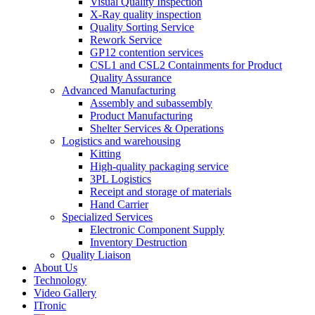
Visual Quality Inspection
X-Ray quality inspection
Quality Sorting Service
Rework Service
GP12 contention services
CSL1 and CSL2 Containments for Product
Quality Assurance
Advanced Manufacturing
Assembly and subassembly
Product Manufacturing
Shelter Services & Operations
Logistics and warehousing
Kitting
High-quality packaging service
3PL Logistics
Receipt and storage of materials
Hand Carrier
Specialized Services
Electronic Component Supply
Inventory Destruction
Quality Liaison
About Us
Technology
Video Gallery
ITronic