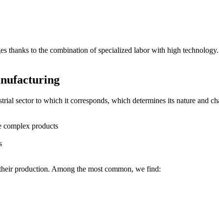
es thanks to the combination of specialized labor with high technology.
nufacturing
strial sector to which it corresponds, which determines its nature and c
re complex products
s
t their production. Among the most common, we find: