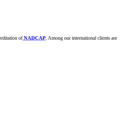
editation of
NADCAP
. Among our international clients are