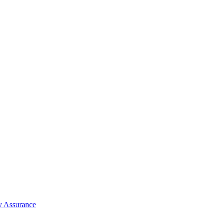
y Assurance