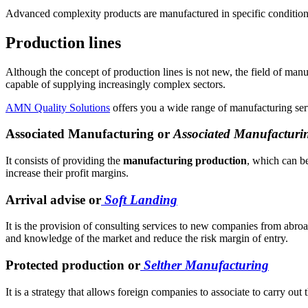
Advanced complexity products are manufactured in specific conditions, 
Production lines
Although the concept of production lines is not new, the field of ma
capable of supplying increasingly complex sectors.
AMN Quality Solutions
offers you a wide range of manufacturing serv
Associated Manufacturing or
Associated Manufacturi
It consists of providing the
manufacturing production
, which can be
increase their profit margins.
Arrival advise or
Soft Landing
It is the provision of consulting services to new companies from abroad
and knowledge of the market and reduce the risk margin of entry.
Protected production or
Selther Manufacturing
It is a strategy that allows foreign companies to associate to carry out 