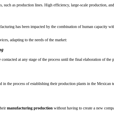
such as production lines. High efficiency, large-scale production, and 
nufacturing has been impacted by the combination of human capacity wit
ices, adapting to the needs of the market:
ng
 contacted at any stage of the process until the final elaboration of the
 in the process of establishing their production plants in the Mexican t
their
manufacturing production
without having to create a new comp