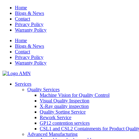
Home
Blogs & News
Contact
Privacy Policy
Warranty Policy
Home
Blogs & News
Contact
Privacy Policy
Warranty Policy
Services
Quality Services
Machine Vision for Quality Control
Visual Quality Inspection
X-Ray quality inspection
Quality Sorting Service
Rework Service
GP12 contention services
CSL1 and CSL2 Containments for Product Qualit
Advanced Manufacturing