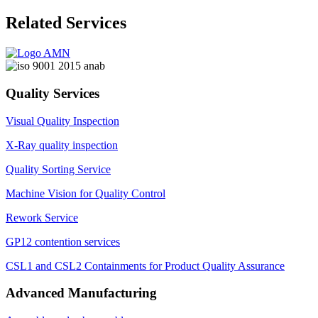
Related Services
Quality Services
Visual Quality Inspection
X-Ray quality inspection
Quality Sorting Service
Machine Vision for Quality Control
Rework Service
GP12 contention services
CSL1 and CSL2 Containments for Product Quality Assurance
Advanced Manufacturing