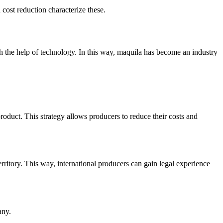
cost reduction characterize these.
h the help of technology. In this way, maquila has become an industry
 product. This strategy allows producers to reduce their costs and
erritory. This way, international producers can gain legal experience
any.