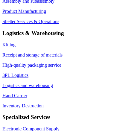
Assembly and subassembly
Product Manufacturing
Shelter Services & Operations
Logistics & Warehousing
Kitting
Receipt and storage of materials
High-quality packaging service
3PL Logistics
Logistics and warehousing
Hand Carrier
Inventory Destruction
Specialized Services
Electronic Component Supply