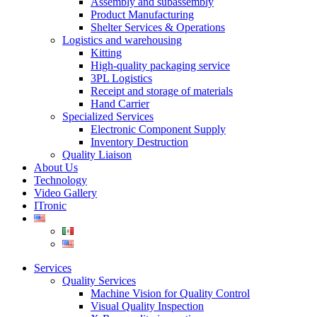
Assembly and subassembly
Product Manufacturing
Shelter Services & Operations
Logistics and warehousing
Kitting
High-quality packaging service
3PL Logistics
Receipt and storage of materials
Hand Carrier
Specialized Services
Electronic Component Supply
Inventory Destruction
Quality Liaison
About Us
Technology
Video Gallery
ITronic
Services
Quality Services
Machine Vision for Quality Control
Visual Quality Inspection