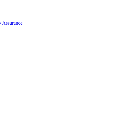
y Assurance