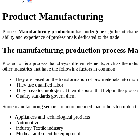
Product Manufacturing
Process
Manufacturing production
has undergone significant chang
ability and experience of professionals dedicated to the trade.
The manufacturing production process Ma
Production
is
a process that obeys different elements, such as the indu
other industries that have the following factors in common:
They are based on the transformation of raw materials into mo
They use qualified labor
They have technologies at their disposal that help in the proces
Quality standards govern them
Some manufacturing sectors are more inclined than others to contrac
Appliances and technological products
Automotive
industry Textile industry
Medical and scientific equipment