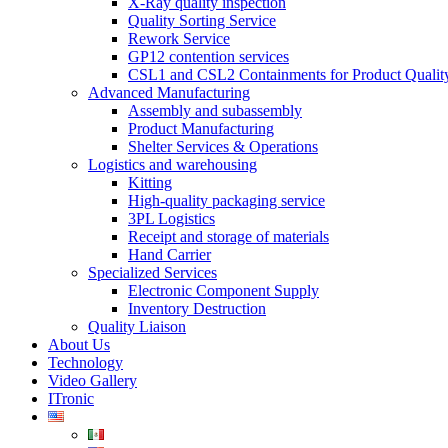
X-Ray quality inspection
Quality Sorting Service
Rework Service
GP12 contention services
CSL1 and CSL2 Containments for Product Qualit
Advanced Manufacturing
Assembly and subassembly
Product Manufacturing
Shelter Services & Operations
Logistics and warehousing
Kitting
High-quality packaging service
3PL Logistics
Receipt and storage of materials
Hand Carrier
Specialized Services
Electronic Component Supply
Inventory Destruction
Quality Liaison
About Us
Technology
Video Gallery
ITronic