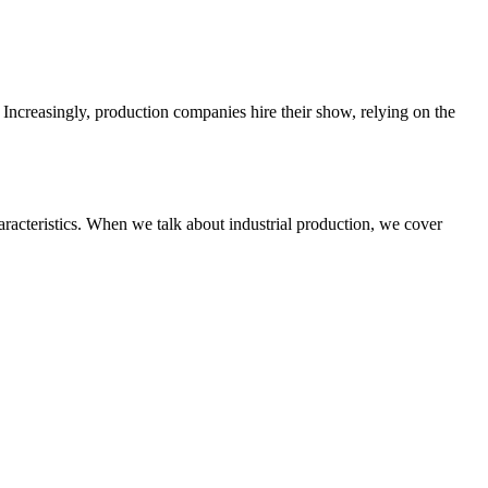
 Increasingly, production companies hire their show, relying on the
haracteristics. When we talk about industrial production, we cover