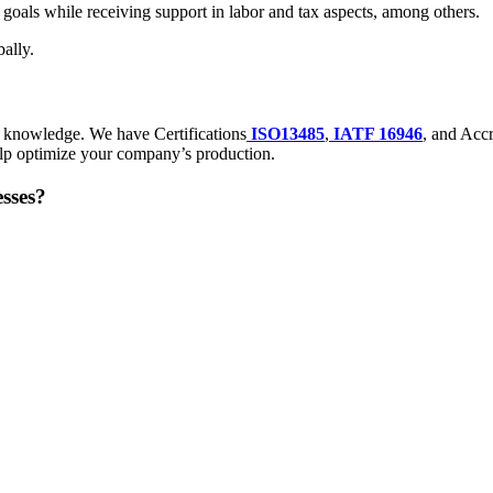
y goals while receiving support in labor and tax aspects, among others.
ally.
d knowledge. We have Certifications
ISO13485
,
IATF 16946
, and Accr
lp optimize your company’s production.
sses?