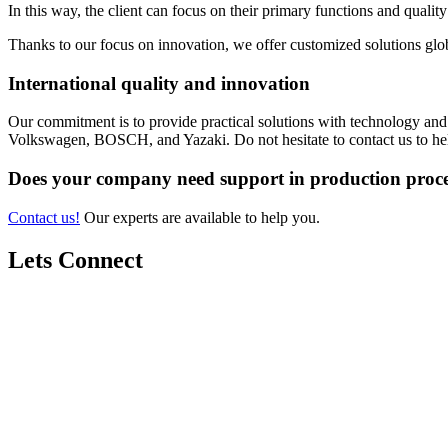
In this way, the client can focus on their primary functions and qualit
Thanks to our focus on innovation, we offer customized solutions glob
International quality and innovation
Our commitment is to provide practical solutions with technology an
Volkswagen, BOSCH, and Yazaki. Do not hesitate to contact us to he
Does your company need support in production proce
Contact us!
Our experts are available to help you.
Lets Connect