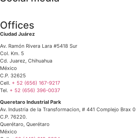
Offices
Ciudad Juárez
Av. Ramón Rivera Lara #5418 Sur
Col. Km. 5
Cd. Juarez, Chihuahua
México
C.P. 32625
Cell.
+ 52 (656) 167-9217
Tel.
+ 52 (656) 396-0037
Queretaro Industrial Park
Av. Industria de la Transformacion, # 441 Complejo Brax 0
C.P. 76220.
Querétaro, Querétaro
México