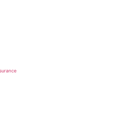
surance