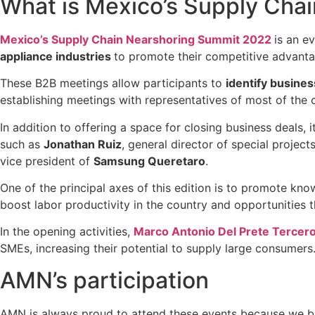
What is Mexico’s Supply Cha
Mexico’s Supply Chain Nearshoring Summit 2022
is an e
appliance industries
to promote their competitive advanta
These B2B meetings allow participants to
identify busine
establishing meetings with representatives of most of the
In addition to offering a space for closing business deals, i
such as
Jonathan Ruiz
, general director of special project
vice president of
Samsung Queretaro
.
One of the principal axes of this edition is to promote k
boost labor productivity in the country and opportunities
In the opening activities,
Marco Antonio Del Prete Tercer
SMEs, increasing their potential to supply large consumers
AMN’s participation
AMN is always proud to attend these events because we br