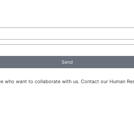
Send
ple who want to collaborate with us. Contact our Human R