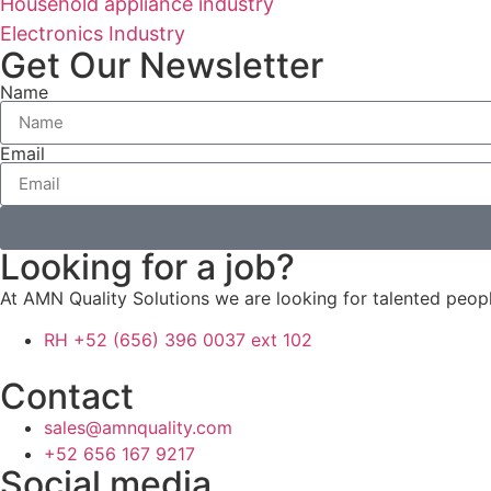
Household appliance industry
Electronics Industry
Get Our Newsletter
Name
Email
Looking for a job?
At AMN Quality Solutions we are looking for talented peo
RH +52 (656) 396 0037 ext 102
Contact
sales@amnquality.com
+52 656 167 9217
Social media