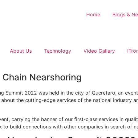
Home
Blogs & N
About Us
Technology
Video Gallery
ITro
y Chain Nearshoring
 Summit 2022 was held in the city of Queretaro, an event 
n about the cutting-edge services of the national industry 
nt, carrying the banner of our first-class services in qual
eek to build connections with other companies in search of 