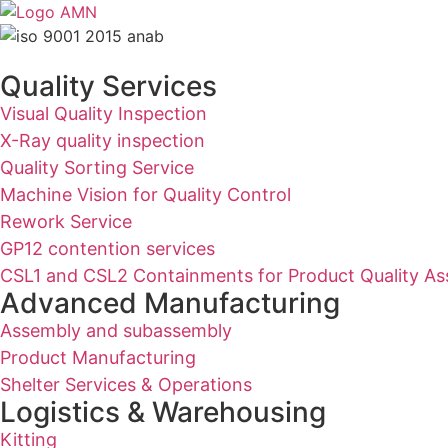
Quality Services
Visual Quality Inspection
X-Ray quality inspection
Quality Sorting Service
Machine Vision for Quality Control
Rework Service
GP12 contention services
CSL1 and CSL2 Containments for Product Quality As
Advanced Manufacturing
Assembly and subassembly
Product Manufacturing
Shelter Services & Operations
Logistics & Warehousing
Kitting