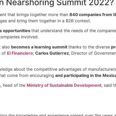
in Nearshoring Summit 2022?
vent that brings together more than
840 companies from th
ges and bring them together in a B2B context.
ss opportunities
that understand the needs of the companie
 companies involved.
t also
becomes a learning summit
thanks to the diverse
pr
s of
El Financiero
;
Carlos Gutierrez
, Director of Governmen
nowledge about the competitive advantages of manufacturer
 that come from encouraging
and participating in the Mexic
o
, head of the
Ministry of Sustainable Development
, said 
.
ing the knowledge and experience gained over the years a