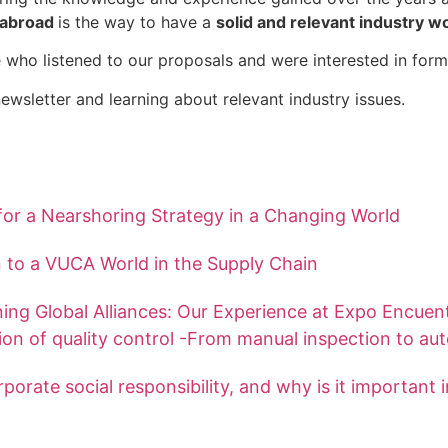
d abroad
is the way to have a
solid and relevant industry w
 who listened to our proposals and were interested in form
ewsletter and learning about relevant industry issues.
or a Nearshoring Strategy in a Changing World
 to a VUCA World in the Supply Chain
ing Global Alliances: Our Experience at Expo Encuen
ion of quality control -From manual inspection to au
porate social responsibility, and why is it important 