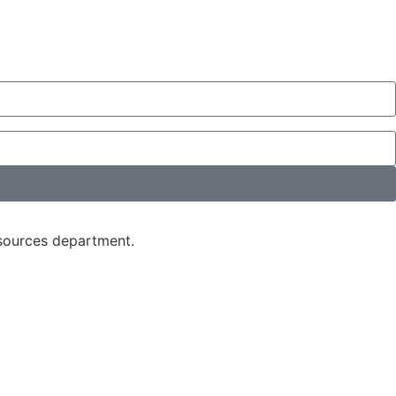
esources department.