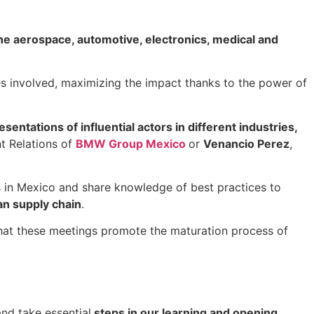
e aerospace, automotive, electronics, medical and
s involved, maximizing the impact thanks to the power of
esentations of influential actors in different industries,
t Relations of
BMW Group Mexico
or
Venancio Perez
,
s in Mexico and share knowledge of best practices to
an supply chain
.
that these meetings promote the maturation process of
nd take essential
steps in our learning and opening