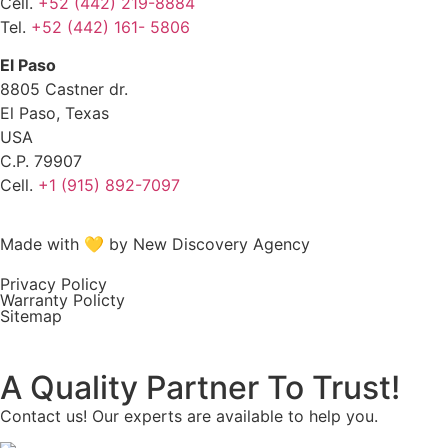
Cell.
+52 (442) 219-8884
Tel.
+52 (442) 161- 5806
El Paso
8805 Castner dr.
El Paso, Texas
USA
C.P. 79907
Cell.
+1 (915) 892-7097
Made with 💛 by New Discovery Agency
Privacy Policy
Warranty Policty
Sitemap
A Quality Partner To Trust!
Contact us! Our experts are available to help you.