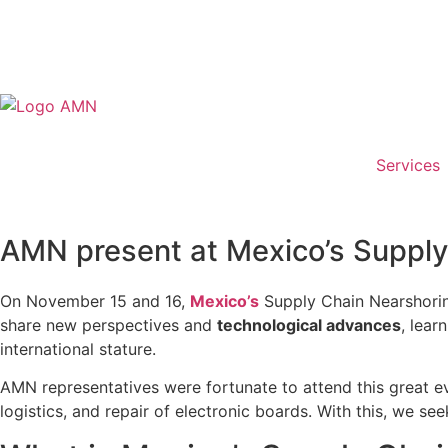
Services
AMN present at Mexico’s Suppl
On November 15 and 16,
Mexico’s
Supply Chain Nearshoring
share new perspectives and
technological advances
, lear
international stature.
AMN representatives were fortunate to attend this great eve
logistics, and repair of electronic boards. With this, we s