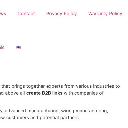
ews
Contact
Privacy Policy
Warranty Policy
nic
that brings together experts from various industries to
and above all
create B2B links
with companies of
ity, advanced manufacturing, wiring manufacturing,
new customers and potential partners.