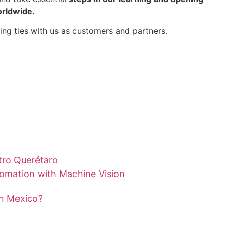
orldwide.
ing ties with us as customers and partners.
tro Querétaro
tomation with Machine Vision
in Mexico?