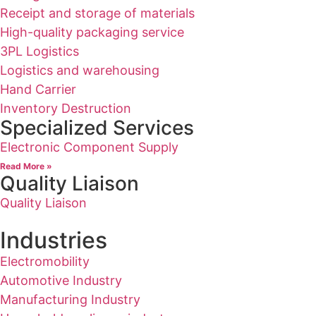
Receipt and storage of materials
High-quality packaging service
3PL Logistics
Logistics and warehousing
Hand Carrier
Inventory Destruction
Specialized Services
Electronic Component Supply
Read More »
Quality Liaison
Quality Liaison
Industries
Electromobility
Automotive Industry
Manufacturing Industry