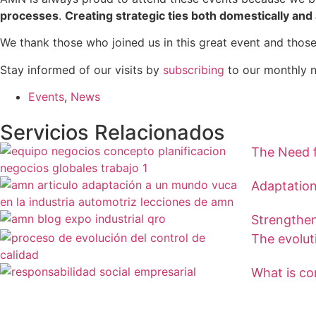
processes
.
Creating strategic ties both domestically an
We thank those who joined us in this great event and those
Stay informed of our visits by
subscribing
to our monthly n
Events
,
News
Servicios Relacionados
The Need f
Adaptation
Strengthen
The evolut
What is cor