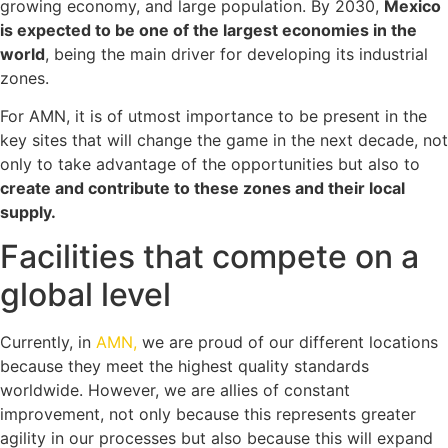
growing economy, and large population. By 2030,
Mexico
is expected to be one of the largest economies in the
world
, being the main driver for developing its industrial
zones.
For AMN, it is of utmost importance to be present in the
key sites that will change the game in the next decade, not
only to take advantage of the opportunities but also to
create and contribute to these zones and their local
supply.
Facilities that compete on a
global level
Currently, in
AMN,
we are proud of our different locations
because they meet the highest quality standards
worldwide. However, we are allies of constant
improvement, not only because this represents greater
agility in our processes but also because this will expand