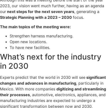
Although this was a meeting before the start of the year
2023, our vision went much further, having as an agenda
our
next steps for the next seven years
, generating a
Strategic Planning with a 2023 – 2030
focus.
The main topics of the meeting were:
Strengthen harness manufacturing.
Open new locations.
To have new facilities.
What’s next for the industry
in 2030
Experts predict that the world in 2030 will see
significant
changes and advances in manufacturing
, particularly in
Mexico. With more companies
digitizing and streamlining
their processes
, automotive, electronics, appliances, and
manufacturing industries are expected to undergo a
significant transformation between now and 2030.