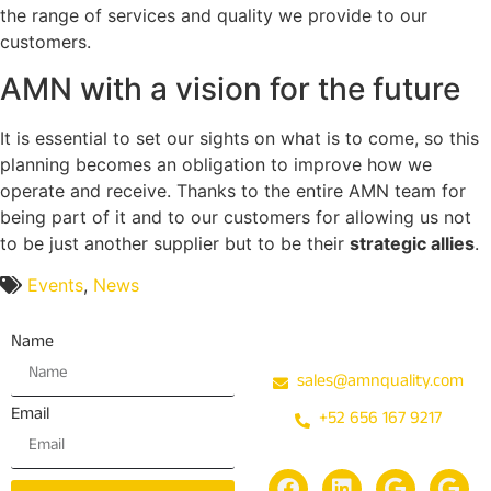
the range of services and quality we provide to our
customers.
AMN with a vision for the future
It is essential to set our sights on what is to come, so this
planning becomes an obligation to improve how we
operate and receive. Thanks to the entire AMN team for
being part of it and to our customers for allowing us not
to be just another supplier but to be their
strategic allies
.
Events
,
News
Contact
Name
sales@amnquality.com
Email
+52 656 167 9217
Social media