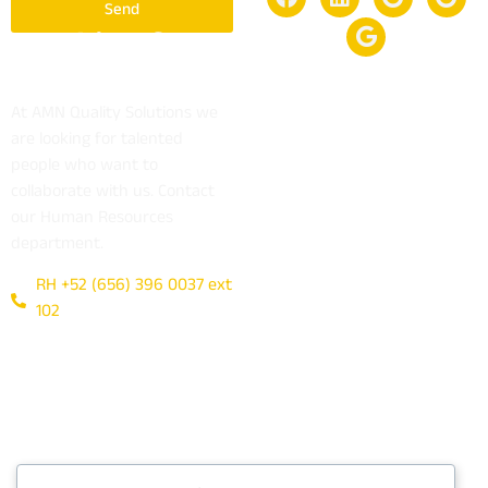
Send
Looking for a
job?
At AMN Quality Solutions we
are looking for talented
people who want to
collaborate with us. Contact
our Human Resources
department.
RH +52 (656) 396 0037 ext
102