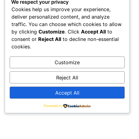
We respect your privacy
Cookies help us improve your experience,
deliver personalized content, and analyze
traffic. You can choose which cookies to allow
by clicking
Customize
. Click
Accept All
to
consent or
Reject All
to decline non-essential
cookies.
Customize
Reject All
Accept All
Powered by