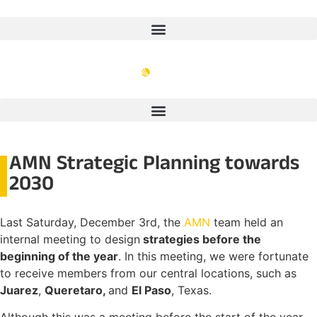
AMN Strategic Planning towards
2030
Last Saturday, December 3rd, the
AMN
team held an
internal meeting to design
strategies before the
beginning of the year
. In this meeting, we were fortunate
to receive members from our central locations, such as
Juarez
,
Queretaro,
and
El Paso
, Texas.