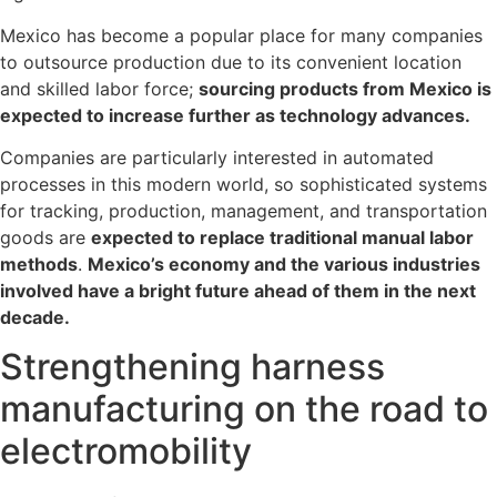
Mexico has become a popular place for many companies
to outsource production due to its convenient location
and skilled labor force;
sourcing products from Mexico is
expected to increase further as technology advances.
Companies are particularly interested in automated
processes in this modern world, so sophisticated systems
for tracking, production, management, and transportation
goods are
expected to replace traditional manual labor
methods
.
Mexico’s economy and the various industries
involved have a bright future ahead of them in the next
decade.
Strengthening harness
manufacturing on the road to
electromobility