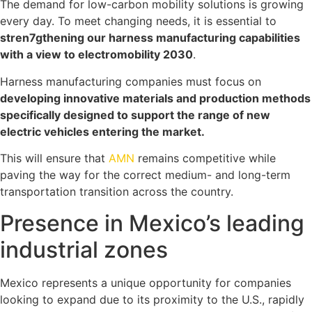
The demand for low-carbon mobility solutions is growing
every day. To meet changing needs, it is essential to
stren7gthening our harness manufacturing capabilities
with a view to electromobility 2030
.
Harness manufacturing companies must focus on
developing innovative materials and production methods
specifically designed to support the range of new
electric vehicles entering the market.
This will ensure that
AMN
remains competitive while
paving the way for the correct medium- and long-term
transportation transition across the country.
Presence in Mexico’s leading
industrial zones
Mexico represents a unique opportunity for companies
looking to expand due to its proximity to the U.S., rapidly