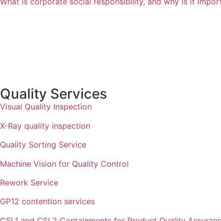
What is corporate social responsibility, and why is it impo
Quality Services
Visual Quality Inspection
X-Ray quality inspection
Quality Sorting Service
Machine Vision for Quality Control
Rework Service
GP12 contention services
CSL1 and CSL2 Containments for Product Quality Assuran