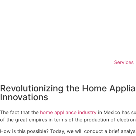
Services
Revolutionizing the Home Applia
Innovations
The fact that the
home appliance industry
in Mexico has s
of the great empires in terms of the production of electron
How is this possible? Today, we will conduct a brief analy