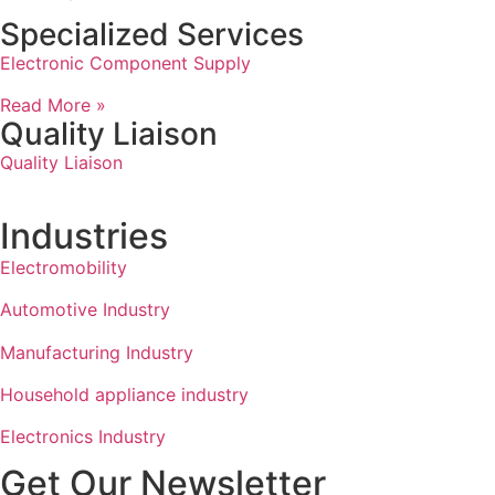
Specialized Services
Electronic Component Supply
Read More »
Quality Liaison
Quality Liaison
Industries
Electromobility
Automotive Industry
Manufacturing Industry
Household appliance industry
Electronics Industry
Get Our Newsletter