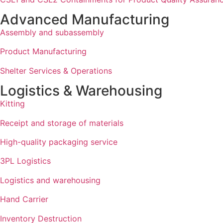
Advanced Manufacturing
Assembly and subassembly
Product Manufacturing
Shelter Services & Operations
Logistics & Warehousing
Kitting
Receipt and storage of materials
High-quality packaging service
3PL Logistics
Logistics and warehousing
Hand Carrier
Inventory Destruction