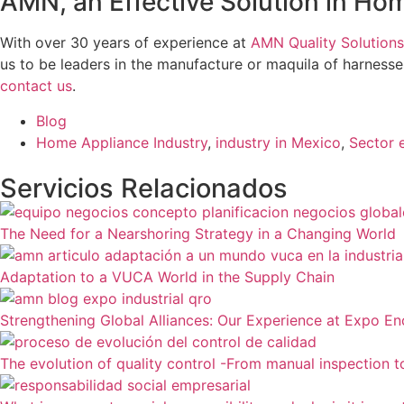
AMN, an Effective Solution in H
With over 30 years of experience at
AMN Quality Solutions
us to be leaders in the manufacture or maquila of harnesses 
contact us
.
Blog
Home Appliance Industry
,
industry in Mexico
,
Sector 
Servicios Relacionados
The Need for a Nearshoring Strategy in a Changing World
Adaptation to a VUCA World in the Supply Chain
Strengthening Global Alliances: Our Experience at Expo E
The evolution of quality control -From manual inspection 