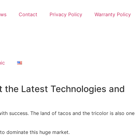
ews
Contact
Privacy Policy
Warranty Policy
nic
t the Latest Technologies and
ith success. The land of tacos and the tricolor is also one
 to dominate this huge market.