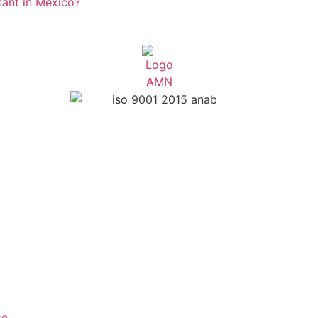
rtant in Mexico?
ce