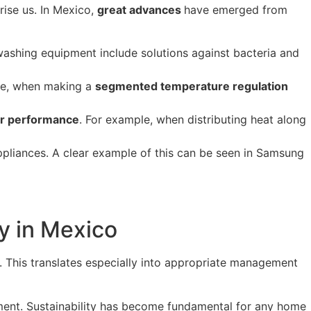
rise us. In Mexico,
great advances
have emerged from
washing equipment include solutions against bacteria and
ple, when making a
segmented temperature regulation
eir performance
. For example, when distributing heat along
ppliances. A clear example of this can be seen in Samsung
y in Mexico
t. This translates especially into appropriate management
onment. Sustainability has become fundamental for any home