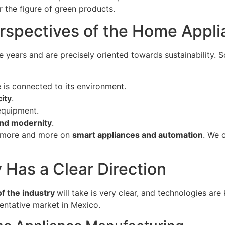
 the figure of green products.
rspectives of the Home Appli
e years and are precisely oriented towards sustainability.
 is connected to its environment.
city
.
equipment.
nd modernity
.
s more and more on
smart appliances and automation
. We 
Has a Clear Direction
f the industry
will take is very clear, and technologies are
sentative market in Mexico.