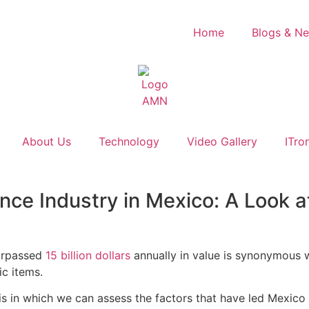
Home
Blogs & N
About Us
Technology
Video Gallery
ITro
nce Industry in Mexico: A Look a
urpassed
15 billion dollars
annually in value is synonymous w
ic items.
sis in which we can assess the factors that have led Mexico