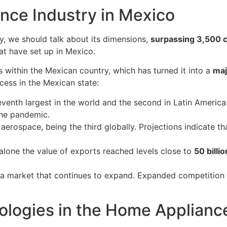
nce Industry in Mexico
ry, we should talk about its dimensions,
surpassing 3,500
hat have set up in Mexico.
s within the Mexican country, which has turned it into a
maj
cess in the Mexican state:
eventh largest in the world and the second in Latin America.
the pandemic.
 aerospace, being the third globally. Projections indicate
 alone the value of exports reached levels close to
50 billio
t a market that continues to expand. Expanded competition 
ologies in the Home Applianc