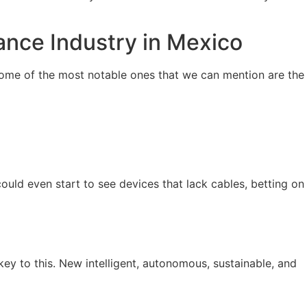
ance Industry in Mexico
 Some of the most notable ones that we can mention are the
could even start to see devices that lack cables, betting on
 key to this. New intelligent, autonomous, sustainable, and