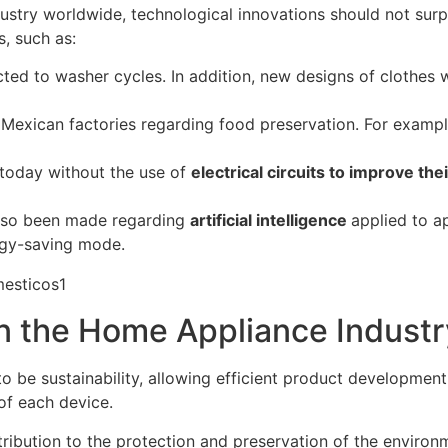
ustry worldwide, technological innovations should not surp
, such as:
ted to washer cycles. In addition, new designs of clothes 
n Mexican factories regarding food preservation. For exam
 today without the use of
electrical circuits to improve th
lso been made regarding
artificial intelligence
applied to a
rgy-saving mode.
in the Home Appliance Industr
to be sustainability, allowing efficient product developmen
of each device.
ntribution to the protection and preservation of the envir