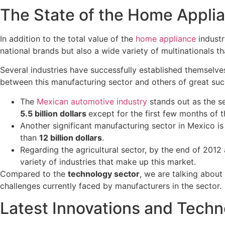
The State of the Home Applia
In addition to the total value of the
home appliance
indust
national brands but also a wide variety of multinationals t
Several industries have successfully established themselve
between this manufacturing sector and others of great suc
The
Mexican automotive industry
stands out as the s
5.5 billion dollars
except for the first few months of 
Another significant manufacturing sector in Mexico is
than
12 billion dollars
.
Regarding the agricultural sector, by the end of 2012
variety of industries that make up this market.
Compared to the
technology sector
, we are talking abou
challenges currently faced by manufacturers in the sector.
Latest Innovations and Techn