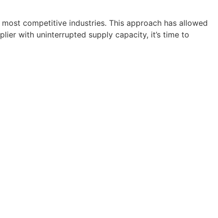
 most competitive industries. This approach has allowed
lier with uninterrupted supply capacity, it’s time to