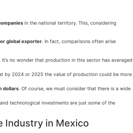
 companies
in the national territory. This, considering
or global exporter
. In fact, comparisons often arise
 It’s no wonder that production in this sector has averaged
 that by 2024 or 2025 the value of production could be more
n dollars
. Of course, we must consider that there is a wide
and technological investments are just some of the
e Industry in Mexico