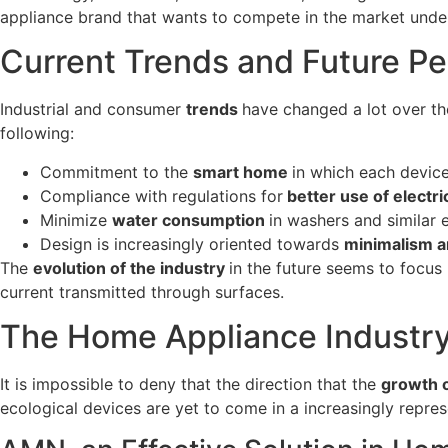
appliance brand that wants to compete in the market under
Current Trends and Future Pe
Industrial and consumer
trends
have changed a lot over th
following:
Commitment to the
smart home
in which each device
Compliance with regulations for
better use of electri
Minimize
water consumption
in washers and similar 
Design is increasingly oriented towards
minimalism a
The
evolution of the industry
in the future seems to focu
current transmitted through surfaces.
The Home Appliance Industry 
It is impossible to deny that the direction that the
growth o
ecological devices are yet to come in a increasingly repre