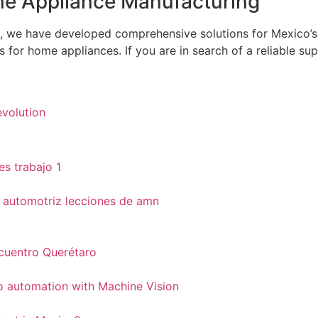
ome Appliance Manufacturing
, we have developed comprehensive solutions for Mexico’s
for home appliances. If you are in search of a reliable supp
evolution
ncuentro Querétaro
to automation with Machine Vision