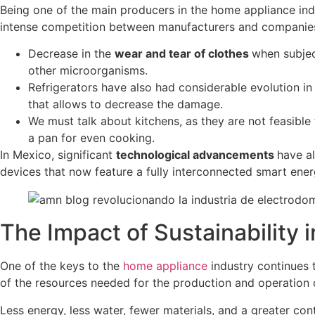
Being one of the main producers in the home appliance ind
intense competition between manufacturers and companies
Decrease in the
wear and tear of clothes
when subjec
other microorganisms.
Refrigerators have also had considerable evolution i
that allows to decrease the damage.
We must talk about kitchens, as they are not feasible
a pan for even cooking.
In Mexico, significant
technological advancements
have a
devices that now feature a fully interconnected smart ene
The Impact of Sustainability 
One of the keys to the
home appliance
industry continues 
of the resources needed for the production and operation 
Less energy, less water, fewer materials, and a greater co