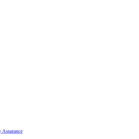
y Assurance