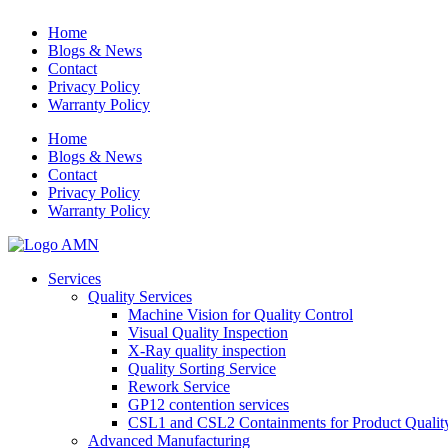
Home
Blogs & News
Contact
Privacy Policy
Warranty Policy
Home
Blogs & News
Contact
Privacy Policy
Warranty Policy
Services
Quality Services
Machine Vision for Quality Control
Visual Quality Inspection
X-Ray quality inspection
Quality Sorting Service
Rework Service
GP12 contention services
CSL1 and CSL2 Containments for Product Qualit
Advanced Manufacturing