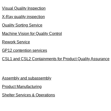
Visual Quality Inspection
X-Ray quality inspection
Quality Sorting Service
Machine Vision for Quality Control
Rework Service
GP12 contention services
CSL1 and CSL2 Containments for Product Quality Assurance
Advanced Manufacturing
Assembly and subassembly
Product Manufacturing
Shelter Services & Operations
Logistics & Warehousing