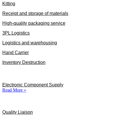
Kitting
Receipt and storage of materials
High-quality packaging service
3PL Logistics
Logistics and warehousing
Hand Carrier
Inventory Destruction
Specialized Services
Electronic Component Supply
Read More »
Quality Liaison
Quality Liaison
Industries