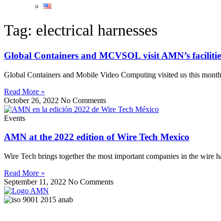
Tag: electrical harnesses
Global Containers and MCVSOL visit AMN’s facilitie
Global Containers and Mobile Video Computing visited us this month, 
Read More »
October 26, 2022
No Comments
Events
AMN at the 2022 edition of Wire Tech Mexico
Wire Tech brings together the most important companies in the wire h
Read More »
September 11, 2022
No Comments
Quality Services