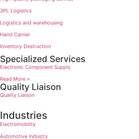
3PL Logistics
Logistics and warehousing
Hand Carrier
Inventory Destruction
Specialized Services
Electronic Component Supply
Read More »
Quality Liaison
Quality Liaison
Industries
Electromobility
Automotive Industry