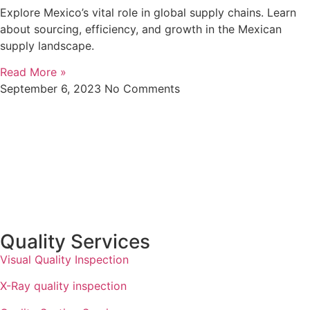
Explore Mexico’s vital role in global supply chains. Learn
about sourcing, efficiency, and growth in the Mexican
supply landscape.
Read More »
September 6, 2023
No Comments
Quality Services
Visual Quality Inspection
X-Ray quality inspection