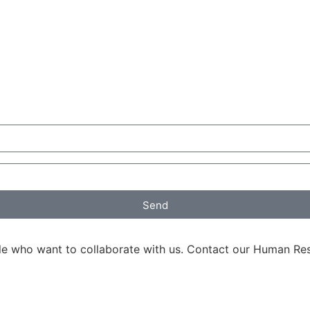
Send
ple who want to collaborate with us. Contact our Human R