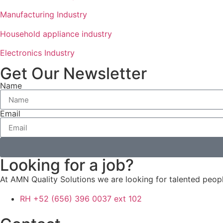
Manufacturing Industry
Household appliance industry
Electronics Industry
Get Our Newsletter
Name
Email
Looking for a job?
At AMN Quality Solutions we are looking for talented peo
RH +52 (656) 396 0037 ext 102