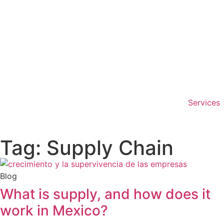
Services
Tag: Supply Chain
Blog
What is supply, and how does it
work in Mexico?