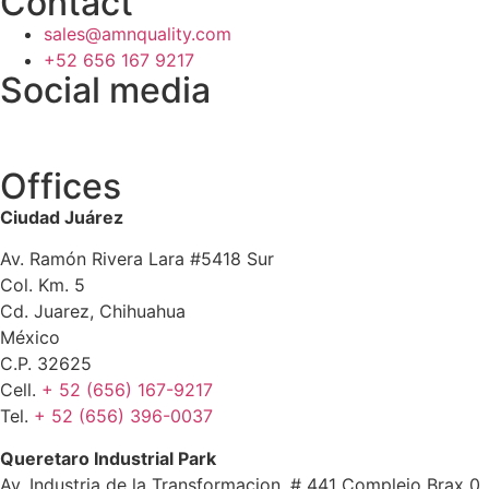
Contact
sales@amnquality.com
+52 656 167 9217
Social media
Offices
Ciudad Juárez
Av. Ramón Rivera Lara #5418 Sur
Col. Km. 5
Cd. Juarez, Chihuahua
México
C.P. 32625
Cell.
+ 52 (656) 167-9217
Tel.
+ 52 (656) 396-0037
Queretaro Industrial Park
Av. Industria de la Transformacion, # 441 Complejo Brax 0