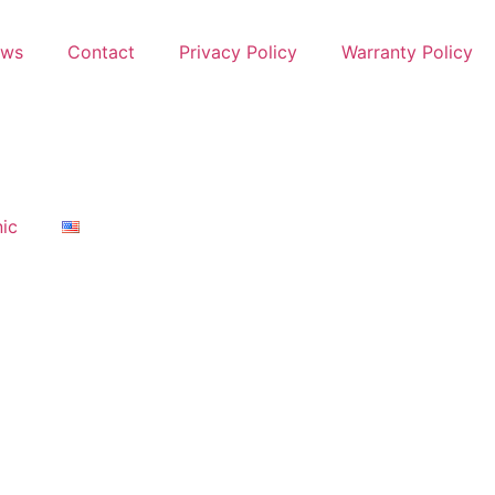
ews
Contact
Privacy Policy
Warranty Policy
nic