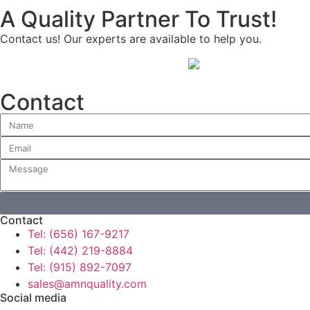
A Quality Partner To Trust!
Contact us! Our experts are available to help you.
Contact
Contact
Tel: (656) 167-9217
Tel: (442) 219-8884
Tel: (915) 892-7097
sales@amnquality.com
Social media