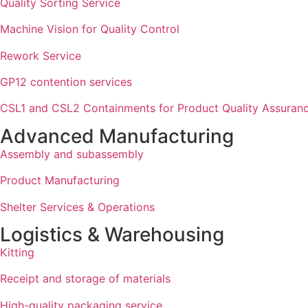
Quality Sorting Service
Machine Vision for Quality Control
Rework Service
GP12 contention services
CSL1 and CSL2 Containments for Product Quality Assuran
Advanced Manufacturing
Assembly and subassembly
Product Manufacturing
Shelter Services & Operations
Logistics & Warehousing
Kitting
Receipt and storage of materials
High-quality packaging service