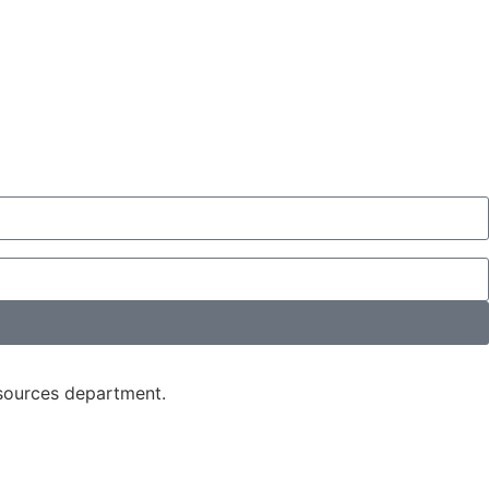
esources department.