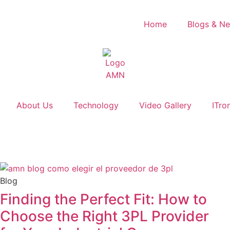
Home
Blogs & N
About Us
Technology
Video Gallery
ITro
Blog
Finding the Perfect Fit: How to
Choose the Right 3PL Provider