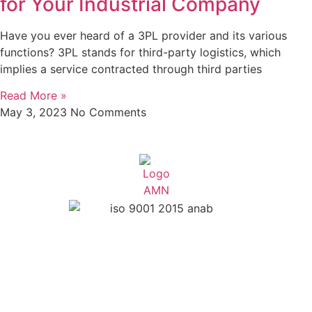
for Your Industrial Company
Have you ever heard of a 3PL provider and its various
functions? 3PL stands for third-party logistics, which
implies a service contracted through third parties
Read More »
May 3, 2023
No Comments