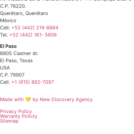
C.P. 76220.
Querétaro, Querétaro
México
Cell.
+52 (442) 219-8884
Tel.
+52 (442) 161- 5806
El Paso
8805 Castner dr.
El Paso, Texas
USA
C.P. 79907
Cell.
+1 (915) 892-7097
Made with 💛 by New Discovery Agency
Privacy Policy
Warranty Policty
Sitemap