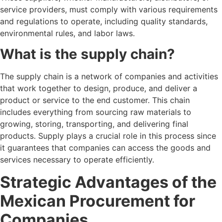
service providers, must comply with various requirements
and regulations to operate, including quality standards,
environmental rules, and labor laws.
What is the supply chain?
The supply chain is a network of companies and activities
that work together to design, produce, and deliver a
product or service to the end customer. This chain
includes everything from sourcing raw materials to
growing, storing, transporting, and delivering final
products. Supply plays a crucial role in this process since
it guarantees that companies can access the goods and
services necessary to operate efficiently.
Strategic Advantages of the
Mexican Procurement for
Companies