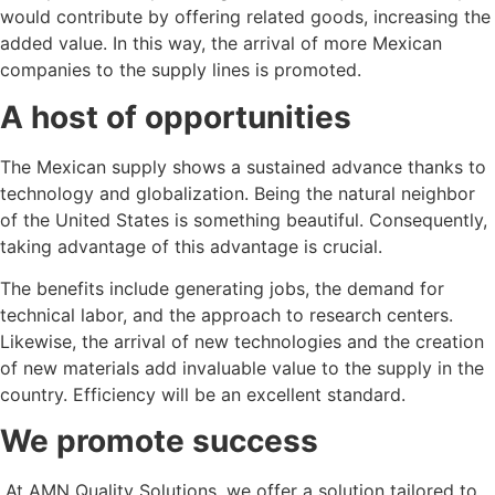
would contribute by offering related goods, increasing the
added value. In this way, the arrival of more Mexican
companies to the supply lines is promoted.
A host of opportunities
The Mexican supply shows a sustained advance thanks to
technology and globalization. Being the natural neighbor
of the United States is something beautiful. Consequently,
taking advantage of this advantage is crucial.
The benefits include generating jobs, the demand for
technical labor, and the approach to research centers.
Likewise, the arrival of new technologies and the creation
of new materials add invaluable value to the supply in the
country. Efficiency will be an excellent standard.
We promote success
At AMN Quality Solutions, we offer a solution tailored to