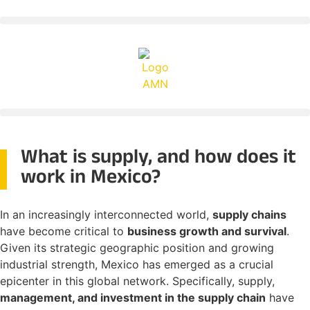
What is supply, and how does it
work in Mexico?
In an increasingly interconnected world,
supply chains
have become critical to
business growth and survival
.
Given its strategic geographic position and growing
industrial strength, Mexico has emerged as a crucial
epicenter in this global network. Specifically, supply,
management, and investment in the supply chain
have