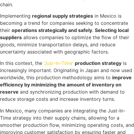
chain.
Implementing
regional supply strategies
in Mexico is
becoming a trend for companies seeking to concentrate
their
operations strategically and safely
.
Selecting local
suppliers
allows companies to optimize the flow of their
goods, minimize transportation delays, and reduce
uncertainty associated with geographic factors.
In this context, the
‘Just-In-Time’
production strategy
is
increasingly important. Originating in Japan and now used
worldwide, this production methodology aims to
improve
efficiency by minimizing the amount of inventory on
reserve
and synchronizing production with demand to
reduce storage costs and increase inventory turns.
In Mexico, many companies are integrating the Just-In-
Time strategy into their supply chains, allowing for a
smoother production flow, minimizing operating costs, and
improving customer satisfaction by ensuring faster and