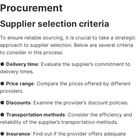
Procurement
Supplier selection criteria
To ensure reliable sourcing, it is crucial to take a strategic
approach to supplier selection. Below are several criteria
to consider in this process:
●
Delivery time
: Evaluate the supplier’s commitment to
delivery times.
●
Price range
: Compare the prices offered by different
providers.
●
Discounts
: Examine the provider’s discount policies.
●
Transportation methods
: Consider the efficiency and
reliability of the supplier’s transportation methods.
●
Insurance
: Find out if the provider offers adequate