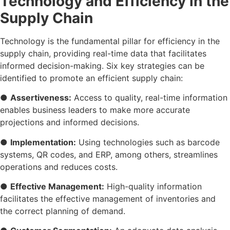
Technology and Efficiency in the
Supply Chain
Technology is the fundamental pillar for efficiency in the
supply chain, providing real-time data that facilitates
informed decision-making. Six key strategies can be
identified to promote an efficient supply chain:
●
Assertiveness:
Access to quality, real-time information
enables business leaders to make more accurate
projections and informed decisions.
●
Implementation:
Using technologies such as barcode
systems, QR codes, and ERP, among others, streamlines
operations and reduces costs.
●
Effective Management:
High-quality information
facilitates the effective management of inventories and
the correct planning of demand.