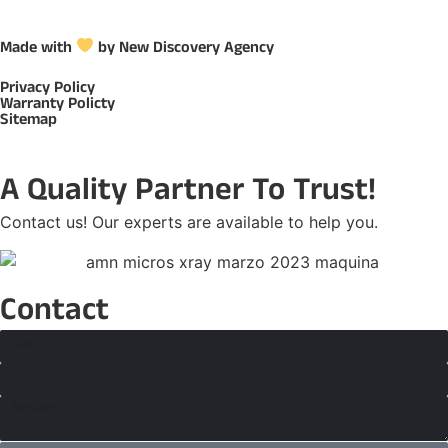
Made with
by New Discovery Agency
Privacy Policy
Warranty Policty
Sitemap
A Quality Partner To Trust!
Contact us! Our experts are available to help you.
Contact