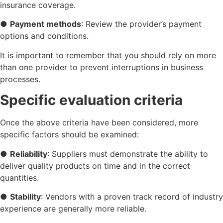
insurance coverage.
●
Payment methods
: Review the provider’s payment
options and conditions.
It is important to remember that you should rely on more
than one provider to prevent interruptions in business
processes.
Specific evaluation criteria
Once the above criteria have been considered, more
specific factors should be examined:
●
Reliability
: Suppliers must demonstrate the ability to
deliver quality products on time and in the correct
quantities.
●
Stability
: Vendors with a proven track record of industry
experience are generally more reliable.