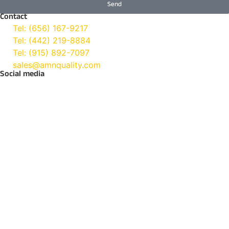
Send
Contact
Tel: (656) 167-9217
Tel: (442) 219-8884
Tel: (915) 892-7097
sales@amnquality.com
Social media