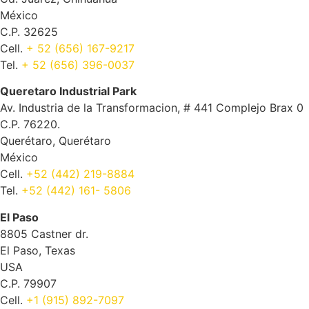
México
C.P. 32625
Cell.
+ 52 (656) 167-9217
Tel.
+ 52 (656) 396-0037
Queretaro Industrial Park
Av. Industria de la Transformacion, # 441 Complejo Brax 0
C.P. 76220.
Querétaro, Querétaro
México
Cell.
+52 (442) 219-8884
Tel.
+52 (442) 161- 5806
El Paso
8805 Castner dr.
El Paso, Texas
USA
C.P. 79907
Cell.
+1 (915) 892-7097