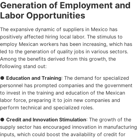
Generation of Employment and
Labor Opportunities
The expansive dynamic of suppliers in Mexico has
positively affected hiring local labor. The stimulus to
employ Mexican workers has been increasing, which has
led to the generation of quality jobs in various sectors.
Among the benefits derived from this growth, the
following stand out:
●
Education and Training
: The demand for specialized
personnel has prompted companies and the government
to invest in the training and education of the Mexican
labor force, preparing it to join new companies and
perform technical and specialized roles.
●
Credit and Innovation Stimulation
: The growth of the
supply sector has encouraged innovation in manufacturing
inputs, which could boost the availability of credit for