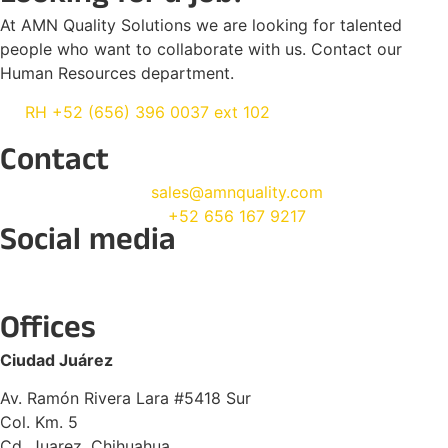
At AMN Quality Solutions we are looking for talented
people who want to collaborate with us. Contact our
Human Resources department.
RH +52 (656) 396 0037 ext 102
Contact
sales@amnquality.com
+52 656 167 9217
Social media
Offices
Ciudad Juárez
Av. Ramón Rivera Lara #5418 Sur
Col. Km. 5
Cd. Juarez, Chihuahua