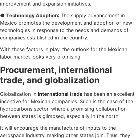
improvement and expansion initiatives.
●
Technology Adoption
: The supply advancement in
Mexico promotes the development and adoption of new
technologies in response to the needs and demands of
companies established in the country.
With these factors in play, the outlook for the Mexican
labor market looks very promising.
Procurement, international
trade, and globalization
Globalization in
international trade
has been an excellent
incentive for Mexican companies. Such is the case of the
hydrocarbons sector, where a promising collaboration
between states is glimpsed, especially in the north.
It will encourage the manufacture of inputs to the
aerospace industry, making other states join. Thus, they