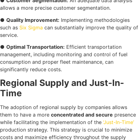
●
Customer Segmentation:
An adequate data analysis
allows a more precise customer segmentation.
●
Quality Improvement:
Implementing methodologies
such as
Six Sigma
can substantially improve the quality of
service.
●
Optimal Transportation:
Efficient transportation
management, including monitoring and control of fuel
consumption and proper fleet maintenance, can
significantly reduce costs.
Regional Supply and Just-In-
Time
The adoption of regional supply by companies allows
them to have a more
concentrated and secure
presence
while facilitating the implementation of the
‘Just-In-Time’
production strategy. This strategy is crucial to minimize
costs and maximize efficiency throughout the supply