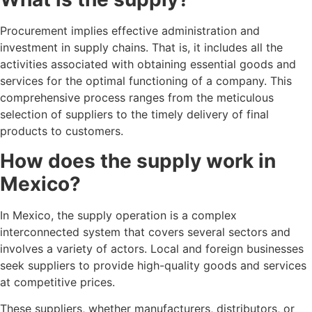
Procurement implies effective administration and
investment in supply chains. That is, it includes all the
activities associated with obtaining essential goods and
services for the optimal functioning of a company. This
comprehensive process ranges from the meticulous
selection of suppliers to the timely delivery of final
products to customers.
How does the supply work in
Mexico?
In Mexico, the supply operation is a complex
interconnected system that covers several sectors and
involves a variety of actors. Local and foreign businesses
seek suppliers to provide high-quality goods and services
at competitive prices.
These suppliers, whether manufacturers, distributors, or