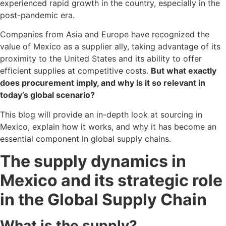
experienced rapid growth in the country, especially in the
post-pandemic era.
Companies from Asia and Europe have recognized the
value of Mexico as a supplier ally, taking advantage of its
proximity to the United States and its ability to offer
efficient supplies at competitive costs.
But what exactly
does procurement imply, and why is it so relevant in
today’s global scenario?
This blog will provide an in-depth look at sourcing in
Mexico, explain how it works, and why it has become an
essential component in global supply chains.
The supply dynamics in
Mexico and its strategic role
in the Global Supply Chain
What is the supply?