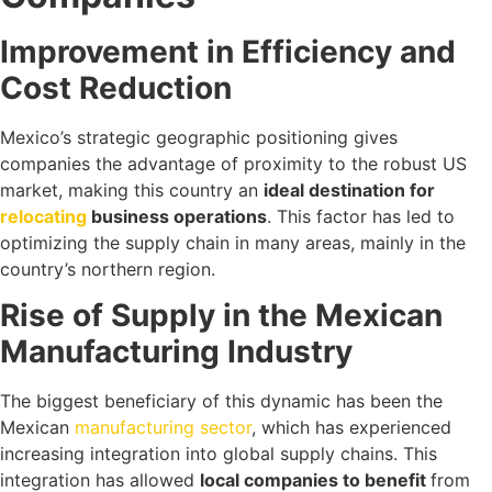
Improvement in Efficiency and
Cost Reduction
Mexico’s strategic geographic positioning gives
companies the advantage of proximity to the robust US
market, making this country an
ideal destination for
relocating
business operations
. This factor has led to
optimizing the supply chain in many areas, mainly in the
country’s northern region.
Rise of Supply in the Mexican
Manufacturing Industry
The biggest beneficiary of this dynamic has been the
Mexican
manufacturing sector
, which has experienced
increasing integration into global supply chains. This
integration has allowed
local companies to benefit
from