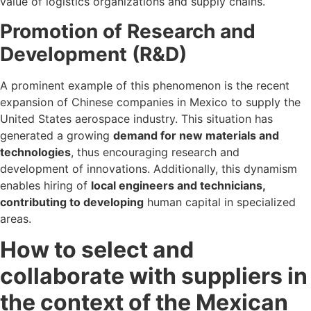
value of logistics organizations and supply chains.
Promotion of Research and
Development (R&D)
A prominent example of this phenomenon is the recent
expansion of Chinese companies in Mexico to supply the
United States aerospace industry. This situation has
generated a growing
demand for new materials and
technologies
, thus encouraging research and
development of innovations. Additionally, this dynamism
enables hiring of
local engineers and technicians,
contributing to developing
human capital in specialized
areas.
How to select and
collaborate with suppliers in
the context of the Mexican