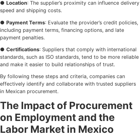
●
Location
: The supplier’s proximity can influence delivery
speed and shipping costs.
●
Payment Terms
: Evaluate the provider’s credit policies,
including payment terms, financing options, and late
payment penalties.
●
Certifications
: Suppliers that comply with international
standards, such as ISO standards, tend to be more reliable
and make it easier to build relationships of trust.
By following these steps and criteria, companies can
effectively identify and collaborate with trusted suppliers
in Mexican procurement.
The Impact of Procurement
on Employment and the
Labor Market in Mexico