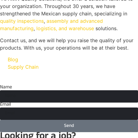
your organization. Throughout 30 years, we have
strengthened the Mexican supply chain, specializing in
quality inspections
,
assembly and advanced
manufacturing
,
logistics, and warehouse
solutions.
Contact us, and we will help you raise the quality of your
products. With us, your operations will be at their best.
Blog
Supply Chain
Name
Email
Send
Looking for a job?