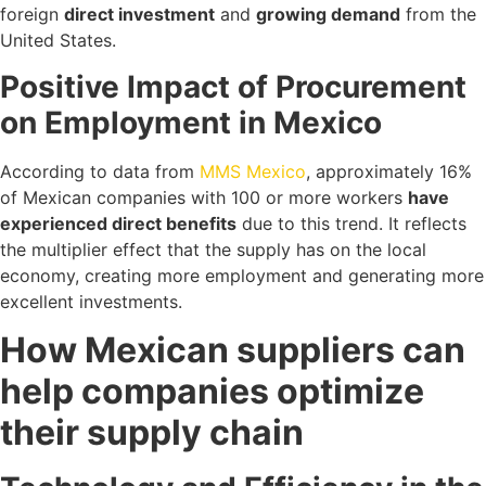
foreign
direct investment
and
growing demand
from the
United States.
Positive Impact of Procurement
on Employment in Mexico
According to data from
MMS Mexico
, approximately 16%
of Mexican companies with 100 or more workers
have
experienced direct benefits
due to this trend. It reflects
the multiplier effect that the supply has on the local
economy, creating more employment and generating more
excellent investments.
How Mexican suppliers can
help companies optimize
their supply chain