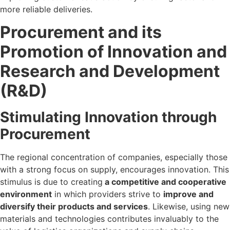
more reliable deliveries.
Procurement and its
Promotion of Innovation and
Research and Development
(R&D)
Stimulating Innovation through
Procurement
The regional concentration of companies, especially those
with a strong focus on supply, encourages innovation. This
stimulus is due to creating
a competitive and cooperative
environment
in which providers strive to
improve and
diversify their products and services
. Likewise, using new
materials and technologies contributes invaluably to the