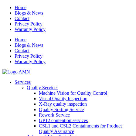
Home
Blogs & News
Contact
Privacy Policy
Warranty Policy
Home
Blogs & News
Contact
Privacy Policy
Warranty Policy
Services
Quality Services
Machine Vision for Quality Control
Visual Quality Inspection
X-Ray quality inspection
Quality Sorting Service
Rework Service
GP12 contention services
CSL1 and CSL2 Containments for Product
Quality Assurance