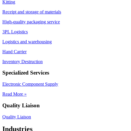
Kitting
Receipt and storage of materials
High-quality packaging service
3PL Logistics
Logistics and warehousing
Hand Carrier
Inventory Destruction
Specialized Services
Electronic Component Supply
Read More »
Quality Liaison
Quality Liaison
Industries