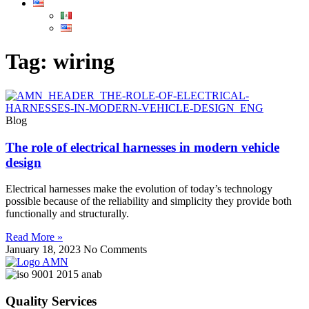
Tag: wiring
Blog
The role of electrical harnesses in modern vehicle
design
Electrical harnesses make the evolution of today’s technology
possible because of the reliability and simplicity they provide both
functionally and structurally.
Read More »
January 18, 2023
No Comments
Quality Services