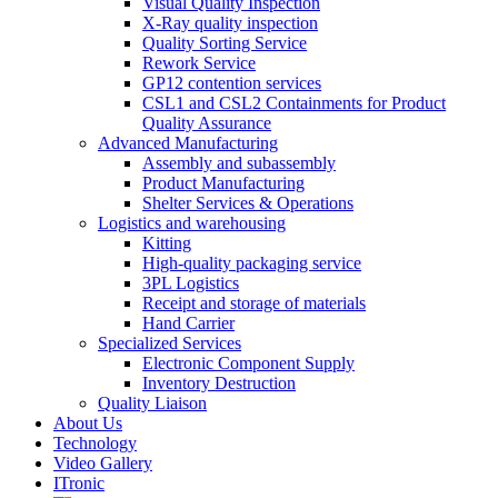
Visual Quality Inspection
X-Ray quality inspection
Quality Sorting Service
Rework Service
GP12 contention services
CSL1 and CSL2 Containments for Product
Quality Assurance
Advanced Manufacturing
Assembly and subassembly
Product Manufacturing
Shelter Services & Operations
Logistics and warehousing
Kitting
High-quality packaging service
3PL Logistics
Receipt and storage of materials
Hand Carrier
Specialized Services
Electronic Component Supply
Inventory Destruction
Quality Liaison
About Us
Technology
Video Gallery
ITronic