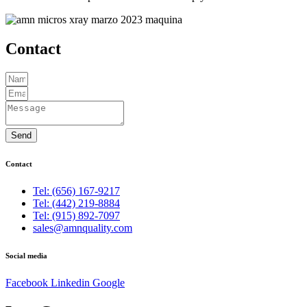
Contact
Send
Contact
Tel: (656) 167-9217
Tel: (442) 219-8884
Tel: (915) 892-7097
sales@amnquality.com
Social media
Facebook
Linkedin
Google