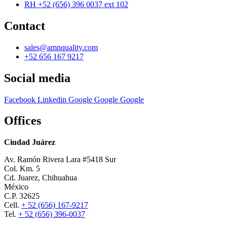
RH +52 (656) 396 0037 ext 102
Contact
sales@amnquality.com
+52 656 167 9217
Social media
Facebook
Linkedin
Google
Google
Google
Offices
Ciudad Juárez
Av. Ramón Rivera Lara #5418 Sur
Col. Km. 5
Cd. Juarez, Chihuahua
México
C.P. 32625
Cell.
+ 52 (656) 167-9217
Tel.
+ 52 (656) 396-0037