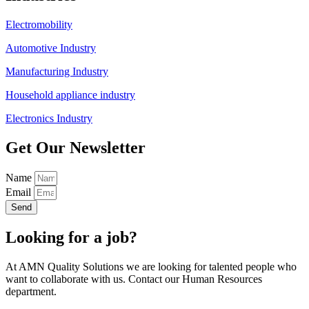
Electromobility
Automotive Industry
Manufacturing Industry
Household appliance industry
Electronics Industry
Get Our Newsletter
Name
Email
Send
Looking for a job?
At AMN Quality Solutions we are looking for talented people who
want to collaborate with us. Contact our Human Resources
department.