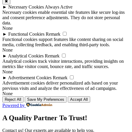
✖
►
Necessary Cookies
Always Active
Necessary cookies enable essential site features like secure log-ins
and consent preference adjustments. They do not store personal
data.
None
►
Functional Cookies
Remark
Functional cookies support features like content sharing on social
media, collecting feedback, and enabling third-party tools.
None
►
Analytical Cookies
Remark
Analytical cookies track visitor interactions, providing insights on
metrics like visitor count, bounce rate, and traffic sources.
None
►
Advertisement Cookies
Remark
Advertisement cookies deliver personalized ads based on your
previous visits and analyze the effectiveness of ad campaigns.
None
Reject All
Save My Preferences
Accept All
Powered by
A Quality Partner To Trust!
Contact us! Our experts are available to help you.