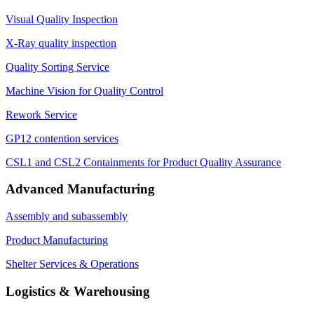
Visual Quality Inspection
X-Ray quality inspection
Quality Sorting Service
Machine Vision for Quality Control
Rework Service
GP12 contention services
CSL1 and CSL2 Containments for Product Quality Assurance
Advanced Manufacturing
Assembly and subassembly
Product Manufacturing
Shelter Services & Operations
Logistics & Warehousing