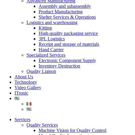
Advanced Manufacturing
Assembly and subassembly
Product Manufacturing
Shelter Services & Operations
Logistics and warehousing
Kitting
High-quality packaging service
3PL Logistics
Receipt and storage of materials
Hand Carrier
Specialized Services
Electronic Component Supply
Inventory Destruction
Quality Liaison
About Us
Technology
Video Gallery
ITronic
Services
Quality Services
Machine Vision for Quality Control