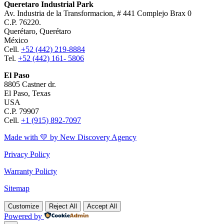
Queretaro Industrial Park
Av. Industria de la Transformacion, # 441 Complejo Brax 0
C.P. 76220.
Querétaro, Querétaro
México
Cell.
+52 (442) 219-8884
Tel.
+52 (442) 161- 5806
El Paso
8805 Castner dr.
El Paso, Texas
USA
C.P. 79907
Cell.
+1 (915) 892-7097
Made with 💛 by New Discovery Agency
Privacy Policy
Warranty Policty
Sitemap
Customize
Reject All
Accept All
Powered by