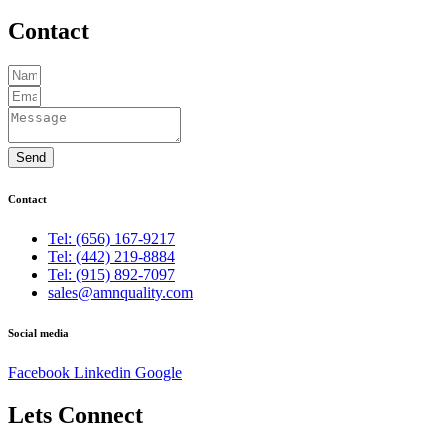
Contact
Send
Contact
Tel: (656) 167-9217
Tel: (442) 219-8884
Tel: (915) 892-7097
sales@amnquality.com
Social media
Facebook
Linkedin
Google
Lets Connect