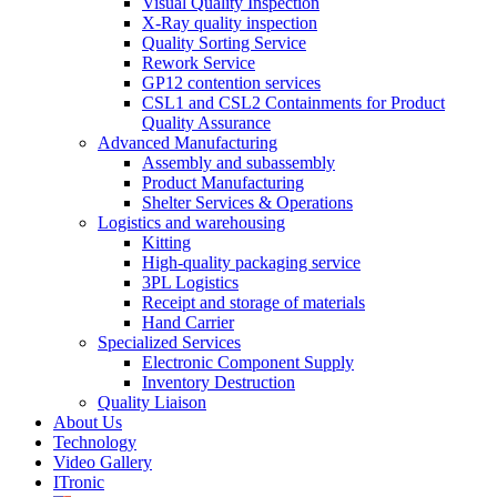
Visual Quality Inspection
X-Ray quality inspection
Quality Sorting Service
Rework Service
GP12 contention services
CSL1 and CSL2 Containments for Product
Quality Assurance
Advanced Manufacturing
Assembly and subassembly
Product Manufacturing
Shelter Services & Operations
Logistics and warehousing
Kitting
High-quality packaging service
3PL Logistics
Receipt and storage of materials
Hand Carrier
Specialized Services
Electronic Component Supply
Inventory Destruction
Quality Liaison
About Us
Technology
Video Gallery
ITronic