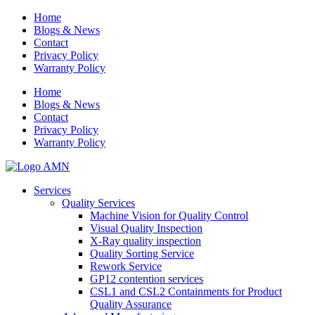
Home
Blogs & News
Contact
Privacy Policy
Warranty Policy
Home
Blogs & News
Contact
Privacy Policy
Warranty Policy
Services
Quality Services
Machine Vision for Quality Control
Visual Quality Inspection
X-Ray quality inspection
Quality Sorting Service
Rework Service
GP12 contention services
CSL1 and CSL2 Containments for Product
Quality Assurance