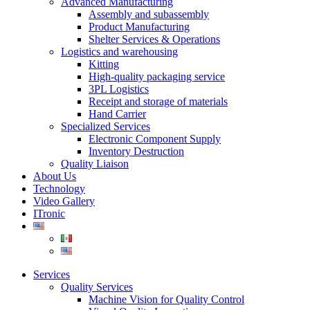
Advanced Manufacturing
Assembly and subassembly
Product Manufacturing
Shelter Services & Operations
Logistics and warehousing
Kitting
High-quality packaging service
3PL Logistics
Receipt and storage of materials
Hand Carrier
Specialized Services
Electronic Component Supply
Inventory Destruction
Quality Liaison
About Us
Technology
Video Gallery
ITronic
Services
Quality Services
Machine Vision for Quality Control