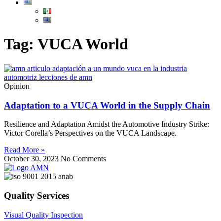
Tag: VUCA World
Opinion
Adaptation to a VUCA World in the Supply Chain
Resilience and Adaptation Amidst the Automotive Industry Strike:
Victor Corella’s Perspectives on the VUCA Landscape.
Read More »
October 30, 2023
No Comments
Quality Services
Visual Quality Inspection