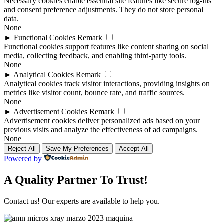
Necessary cookies enable essential site features like secure log-ins
and consent preference adjustments. They do not store personal
data.
None
►
Functional Cookies
Remark
Functional cookies support features like content sharing on social
media, collecting feedback, and enabling third-party tools.
None
►
Analytical Cookies
Remark
Analytical cookies track visitor interactions, providing insights on
metrics like visitor count, bounce rate, and traffic sources.
None
►
Advertisement Cookies
Remark
Advertisement cookies deliver personalized ads based on your
previous visits and analyze the effectiveness of ad campaigns.
None
Reject All
Save My Preferences
Accept All
Powered by
A Quality Partner To Trust!
Contact us! Our experts are available to help you.