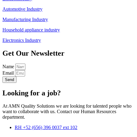
Automotive Industry
Manufacturing Industry
Household appliance industry
Electronics Industry
Get Our Newsletter
Name
Email
Send
Looking for a job?
At AMN Quality Solutions we are looking for talented people who
want to collaborate with us. Contact our Human Resources
department.
RH +52 (656) 396 0037 ext 102