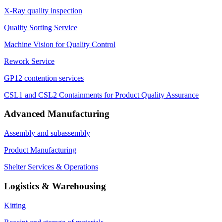
X-Ray quality inspection
Quality Sorting Service
Machine Vision for Quality Control
Rework Service
GP12 contention services
CSL1 and CSL2 Containments for Product Quality Assurance
Advanced Manufacturing
Assembly and subassembly
Product Manufacturing
Shelter Services & Operations
Logistics & Warehousing
Kitting