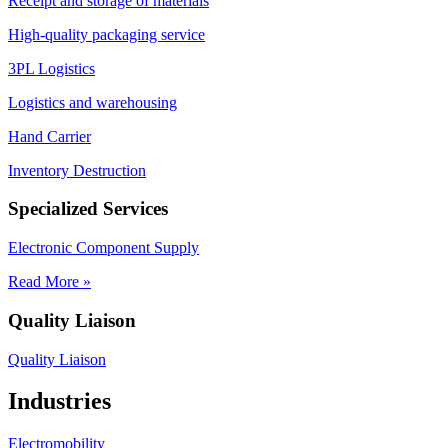
Receipt and storage of materials
High-quality packaging service
3PL Logistics
Logistics and warehousing
Hand Carrier
Inventory Destruction
Specialized Services
Electronic Component Supply
Read More »
Quality Liaison
Quality Liaison
Industries
Electromobility