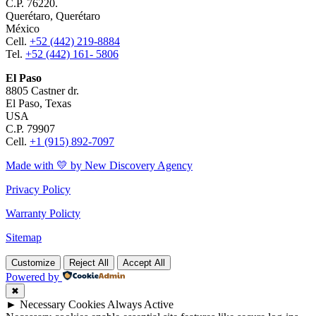
C.P. 76220.
Querétaro, Querétaro
México
Cell.
+52 (442) 219-8884
Tel.
+52 (442) 161- 5806
El Paso
8805 Castner dr.
El Paso, Texas
USA
C.P. 79907
Cell.
+1 (915) 892-7097
Made with 💛 by New Discovery Agency
Privacy Policy
Warranty Policty
Sitemap
Customize
Reject All
Accept All
Powered by
✖
►
Necessary Cookies
Always Active