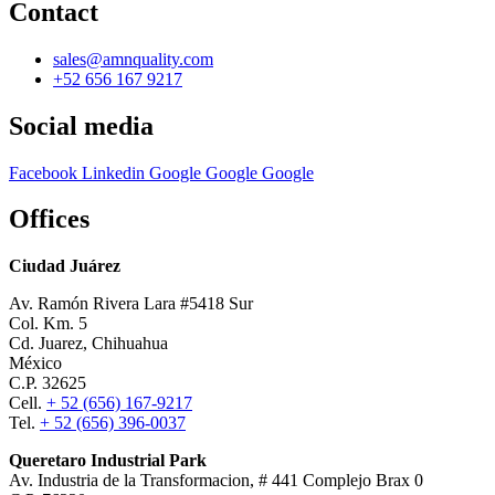
Contact
sales@amnquality.com
+52 656 167 9217
Social media
Facebook
Linkedin
Google
Google
Google
Offices
Ciudad Juárez
Av. Ramón Rivera Lara #5418 Sur
Col. Km. 5
Cd. Juarez, Chihuahua
México
C.P. 32625
Cell.
+ 52 (656) 167-9217
Tel.
+ 52 (656) 396-0037
Queretaro Industrial Park
Av. Industria de la Transformacion, # 441 Complejo Brax 0