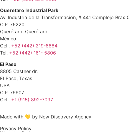
Queretaro Industrial Park
Av. Industria de la Transformacion, # 441 Complejo Brax 0
C.P. 76220.
Querétaro, Querétaro
México
Cell.
+52 (442) 219-8884
Tel.
+52 (442) 161- 5806
El Paso
8805 Castner dr.
El Paso, Texas
USA
C.P. 79907
Cell.
+1 (915) 892-7097
Made with 💛 by New Discovery Agency
Privacy Policy