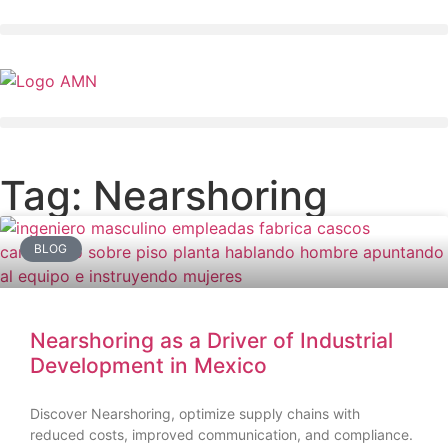
Tag: Nearshoring
BLOG
Nearshoring as a Driver of Industrial
Development in Mexico
Discover Nearshoring, optimize supply chains with
reduced costs, improved communication, and compliance.