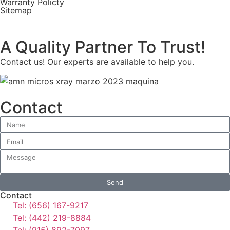
Warranty Policty
Sitemap
A Quality Partner To Trust!
Contact us! Our experts are available to help you.
Contact
Send
Contact
Tel: (656) 167-9217
Tel: (442) 219-8884