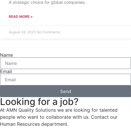
A strategic choice for global companies.
READ MORE »
August 24, 2023
No Comments
Name
Email
Send
Looking for a job?
At AMN Quality Solutions we are looking for talented
people who want to collaborate with us. Contact our
Human Resources department.