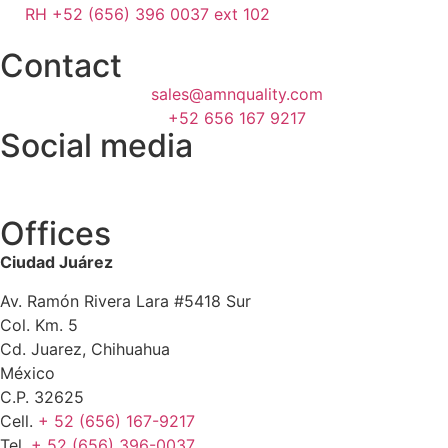
RH +52 (656) 396 0037 ext 102
Contact
sales@amnquality.com
+52 656 167 9217
Social media
Offices
Ciudad Juárez
Av. Ramón Rivera Lara #5418 Sur
Col. Km. 5
Cd. Juarez, Chihuahua
México
C.P. 32625
Cell.
+ 52 (656) 167-9217
Tel.
+ 52 (656) 396-0037