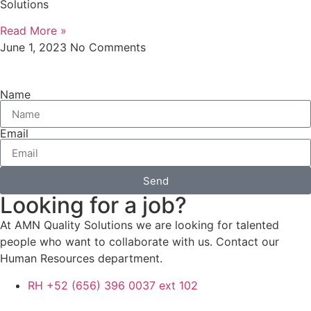
Solutions
Read More »
June 1, 2023
No Comments
Name
Email
Send
Looking for a job?
At AMN Quality Solutions we are looking for talented
people who want to collaborate with us. Contact our
Human Resources department.
RH +52 (656) 396 0037 ext 102