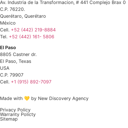
Av. Industria de la Transformacion, # 441 Complejo Brax 0
C.P. 76220.
Querétaro, Querétaro
México
Cell.
+52 (442) 219-8884
Tel.
+52 (442) 161- 5806
El Paso
8805 Castner dr.
El Paso, Texas
USA
C.P. 79907
Cell.
+1 (915) 892-7097
Made with 💛 by New Discovery Agency
Privacy Policy
Warranty Policty
Sitemap