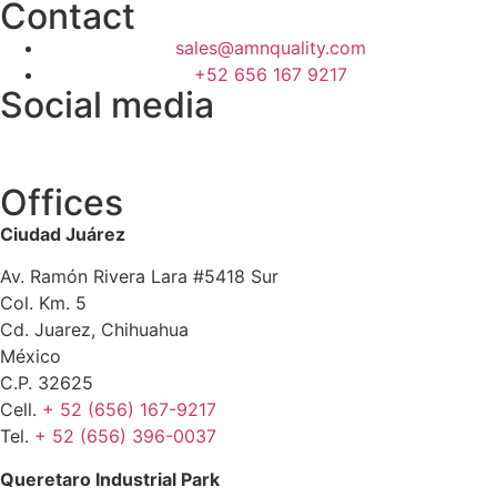
Contact
sales@amnquality.com
+52 656 167 9217
Social media
Offices
Ciudad Juárez
Av. Ramón Rivera Lara #5418 Sur
Col. Km. 5
Cd. Juarez, Chihuahua
México
C.P. 32625
Cell.
+ 52 (656) 167-9217
Tel.
+ 52 (656) 396-0037
Queretaro Industrial Park