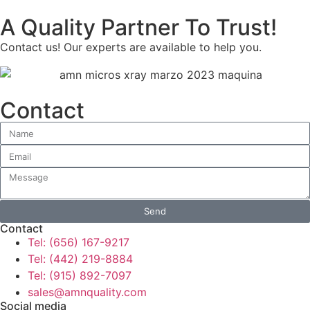
A Quality Partner To Trust!
Contact us! Our experts are available to help you.
Contact
Send
Contact
Tel: (656) 167-9217
Tel: (442) 219-8884
Tel: (915) 892-7097
sales@amnquality.com
Social media