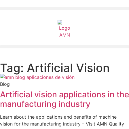
Tag: Artificial Vision
Blog
Artificial vision applications in the
manufacturing industry
Learn about the applications and benefits of machine
vision for the manufacturing industry – Visit AMN Quality