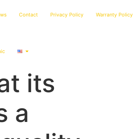
ews
Contact
Privacy Policy
Warranty Policy
nic
t its
s a