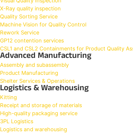
Visual Quality Inspection
X-Ray quality inspection
Quality Sorting Service
Machine Vision for Quality Control
Rework Service
GP12 contention services
CSL1 and CSL2 Containments for Product Quality As
Advanced Manufacturing
Assembly and subassembly
Product Manufacturing
Shelter Services & Operations
Logistics & Warehousing
Kitting
Receipt and storage of materials
High-quality packaging service
3PL Logistics
Logistics and warehousing