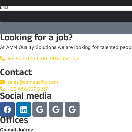
Email
Looking for a job?
At AMN Quality Solutions we are looking for talented peo
RH +52 (656) 396 0037 ext 102
Contact
sales@amnquality.com
+52 656 167 9217
Social media
Offices
Ciudad Juárez