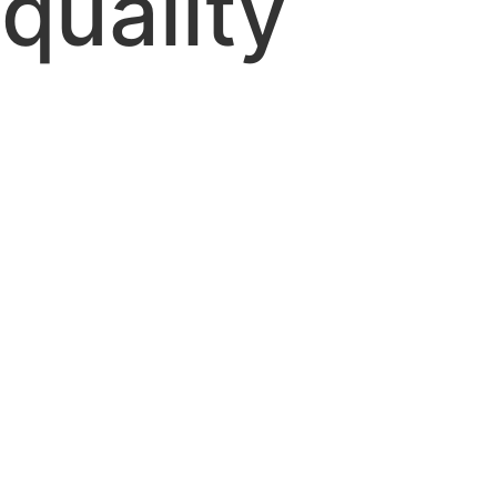
 quality