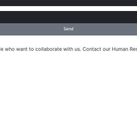
Send
ple who want to collaborate with us. Contact our Human R