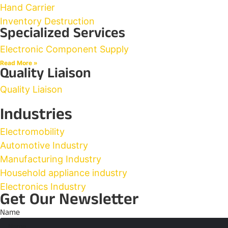
Hand Carrier
Inventory Destruction
Specialized Services
Electronic Component Supply
Read More »
Quality Liaison
Quality Liaison
Industries
Electromobility
Automotive Industry
Manufacturing Industry
Household appliance industry
Electronics Industry
Get Our Newsletter
Name