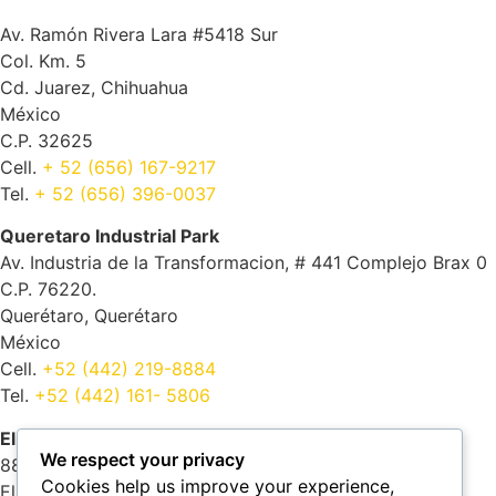
Av. Ramón Rivera Lara #5418 Sur
Col. Km. 5
Cd. Juarez, Chihuahua
México
C.P. 32625
Cell.
+ 52 (656) 167-9217
Tel.
+ 52 (656) 396-0037
Queretaro Industrial Park
Av. Industria de la Transformacion, # 441 Complejo Brax 0
C.P. 76220.
Querétaro, Querétaro
México
Cell.
+52 (442) 219-8884
Tel.
+52 (442) 161- 5806
El Paso
We respect your privacy
8805 Castner dr.
Cookies help us improve your experience,
El Paso, Texas