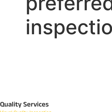
preferred
inspectio
Quality Services