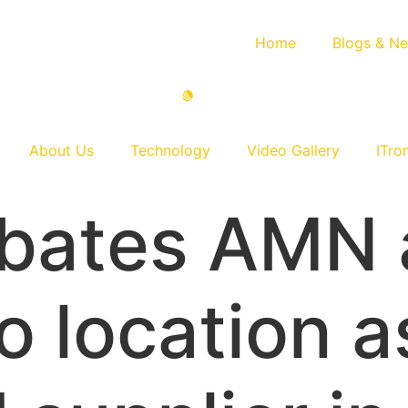
Home
Blogs & N
About Us
Technology
Video Gallery
ITro
bates AMN a
o location a