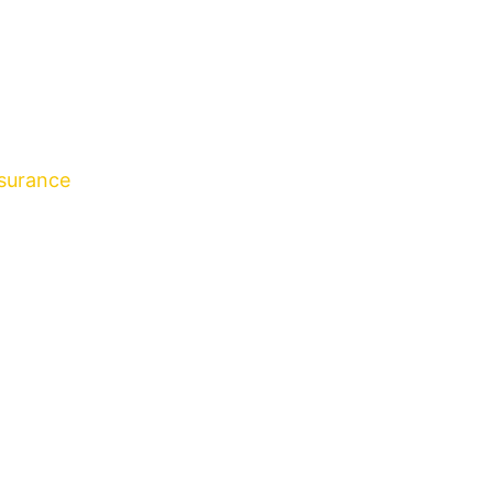
surance