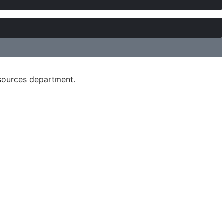
esources department.