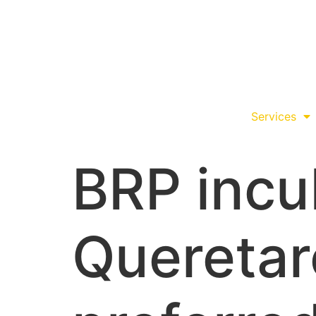
Services
BRP incu
Queretar