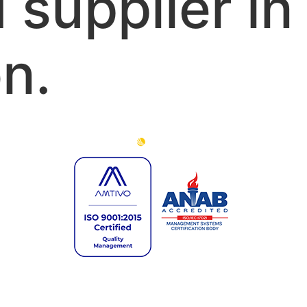
 supplier in
n.