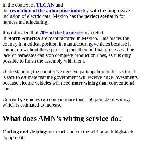
In the context of
TLCAN
and
the
revolution
of
the
automotive
industry
with the progressive
inclusion of electric cars, Mexico has the
perfect
scenario
for
harness manufacturing.
It is estimated that
70
%
of
the
harnesses
marketed
in
North
America
are manufactured in Mexico. This places the
country in a critical position in manufacturing vehicles because it
cannot do without these parts or place them in final processes. The
lack of harnesses can stop complete production lines, as it is only
possible to finish the assembly with them.
Understanding the country’s extensive participation in this sector, it
is safe to estimate that the government will receive huge investments
because electric vehicles will need
more
wiring
than conventional
cars.
Currently, vehicles can contain more than 150 pounds of wiring,
which is estimated to increase.
What does AMN’s wiring service do?
Cutting and striping:
we mark and cut the wiring with high-tech
equipment.