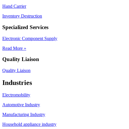
Hand Carrier
Inventory Destruction
Specialized Services
Electronic Component Supply
Read More »
Quality Liaison
Quality Liaison
Industries
Electromobility
Automotive Industry
Manufacturing Industry
Household appliance industry