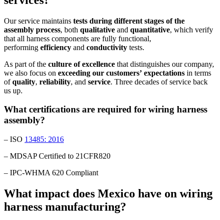
Our service maintains
tests during different stages of the
assembly process
, both
qualitative
and
quantitative
, which verify
that all harness components are fully functional,
performing
efficiency
and
conductivity
tests.
As part of the
culture
of
excellence
that distinguishes our company,
we also focus on
exceeding
our
customers’
expectations
in terms
of
quality
,
reliability
, and
service
. Three decades of service back
us up.
What certifications are required for wiring harness
assembly?
– ISO
13485: 2016
– MDSAP Certified to 21CFR820
– IPC-WHMA 620 Compliant
What impact does Mexico have on wiring
harness manufacturing?