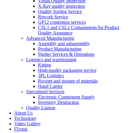
Visual Quality Inspection
X-Ray quality inspection
Quality Sorting Service
Rework Service
GP12 contention services
CSL1 and CSL2 Containments for Product
Quality Assurance
Advanced Manufacturing
Assembly and subassembly
Product Manufacturing
Shelter Services & Operations
Logistics and warehousing
Kitting
High-quality packaging service
3PL Logistics
Receipt and storage of materials
Hand Carrier
Specialized Services
Electronic Component Supply
Inventory Destruction
Quality Liaison
About Us
Technology
Video Gallery
ITronic