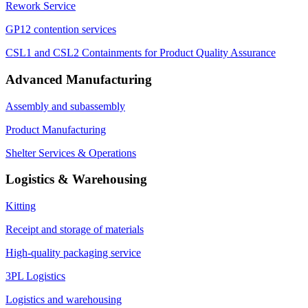
Rework Service
GP12 contention services
CSL1 and CSL2 Containments for Product Quality Assurance
Advanced Manufacturing
Assembly and subassembly
Product Manufacturing
Shelter Services & Operations
Logistics & Warehousing
Kitting
Receipt and storage of materials
High-quality packaging service
3PL Logistics
Logistics and warehousing