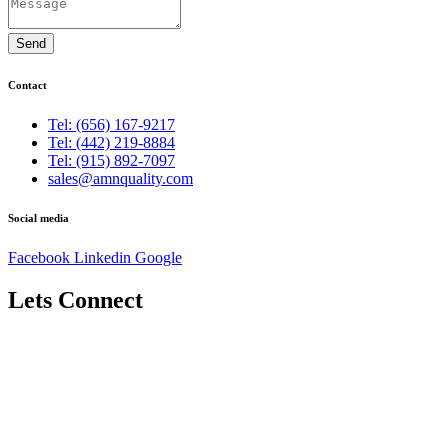
Send
Contact
Tel: (656) 167-9217
Tel: (442) 219-8884
Tel: (915) 892-7097
sales@amnquality.com
Social media
Facebook
Linkedin
Google
Lets Connect