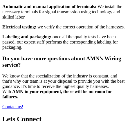
Automatic and manual application of terminals:
We install the
necessary terminals for signal transmission using technology and
skilled labor.
Electrical testing:
we verify the correct operation of the harnesses.
Labeling and packaging:
once all the quality tests have been
passed, our expert staff performs the corresponding labeling for
packaging.
Do you have more questions about AMN’s Wiring
service?
We know that the specialization of the industry is constant, and
that’s why our team is at your disposal to provide you with the best
guidance. It’s time to receive the highest quality harnesses.
With
AMN in your equipment, there will be no room for
failures.
Contact us!
Lets Connect