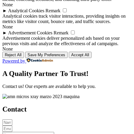
None
►
Analytical Cookies
Remark
Analytical cookies track visitor interactions, providing insights on
metrics like visitor count, bounce rate, and traffic sources.
None
►
Advertisement Cookies
Remark
Advertisement cookies deliver personalized ads based on your
previous visits and analyze the effectiveness of ad campaigns.
None
Reject All
Save My Preferences
Accept All
Powered by
A Quality Partner To Trust!
Contact us! Our experts are available to help you.
Contact