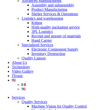
Advanced Manufacturing
Assembly and subassembly
Product Manufacturing
Shelter Services & Operations
Logistics and warehousing
Kitting
High-quality packaging service
3PL Logistics
Receipt and storage of materials
Hand Carrier
Specialized Services
Electronic Component Supply
Inventory Destruction
Quality Liaison
About Us
Technology
Video Gallery
ITronic
Services
Quality Services
Machine Vision for Quality Control