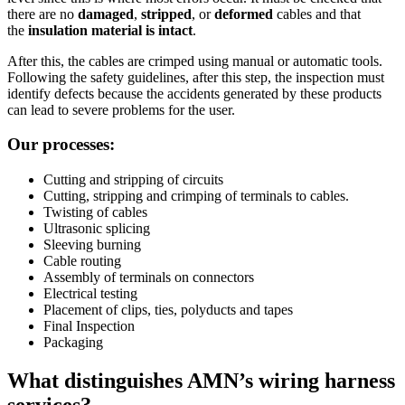
there are no
damaged
,
stripped
, or
deformed
cables and that
the
insulation
material
is
intact
.
After this, the cables are crimped using manual or automatic tools.
Following the safety guidelines, after this step, the inspection must
identify defects because the accidents generated by these products
can lead to severe problems for the user.
Our processes:
Cutting and stripping of circuits
Cutting, stripping and crimping of terminals to cables.
Twisting of cables
Ultrasonic splicing
Sleeving burning
Cable routing
Assembly of terminals on connectors
Electrical testing
Placement of clips, ties, polyducts and tapes
Final Inspection
Packaging
What distinguishes AMN’s wiring harness
services?