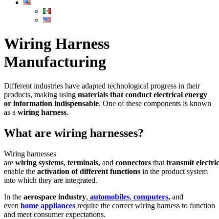
Wiring Harness
Manufacturing
Different industries have adapted technological progress in their
products, making using
materials that conduct electrical energy
or information indispensable
. One of these components is known
as a
wiring
harness
.
What are wiring harnesses?
Wiring harnesses
are
wiring
systems
,
terminals,
and
connectors
that
transmit
electri
enable the
activation
of
different
functions
in the product system
into which they are integrated.
In the
aerospace
industry
,
automobiles
,
computers
,
and
even
home
appliances
require the correct wiring harness to function
and meet consumer expectations.