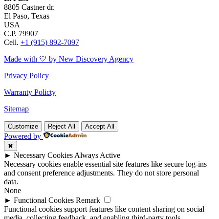
8805 Castner dr.
El Paso, Texas
USA
C.P. 79907
Cell.
+1 (915) 892-7097
Made with 💛 by New Discovery Agency
Privacy Policy
Warranty Policty
Sitemap
Customize
Reject All
Accept All
Powered by
✖
►
Necessary Cookies
Always Active
Necessary cookies enable essential site features like secure log-ins
and consent preference adjustments. They do not store personal
data.
None
►
Functional Cookies
Remark
Functional cookies support features like content sharing on social
media, collecting feedback, and enabling third-party tools.