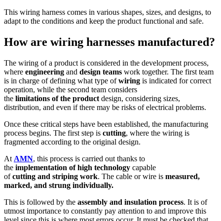
This wiring harness comes in various shapes, sizes, and designs, to
adapt to the conditions and keep the product functional and safe.
How are wiring harnesses manufactured?
The wiring of a product is considered in the development process,
where
engineering
and
design
teams
work together. The first team
is in charge of defining what type of
wiring
is indicated for correct
operation, while the second team considers
the
limitations
of
the
product
design, considering sizes,
distribution, and even if there may be risks of electrical problems.
Once these critical steps have been established, the manufacturing
process begins. The first step is
cutting
, where the wiring is
fragmented according to the original design.
At
AMN
, this process is carried out thanks to
the
implementation
of
high
technology
capable
of
cutting
and
striping
work
. The cable or wire is
measured,
marked, and strung individually.
This is followed by the
assembly
and
insulation
process
. It is of
utmost importance to constantly pay attention to and improve this
level since this is where most errors occur. It must be checked that