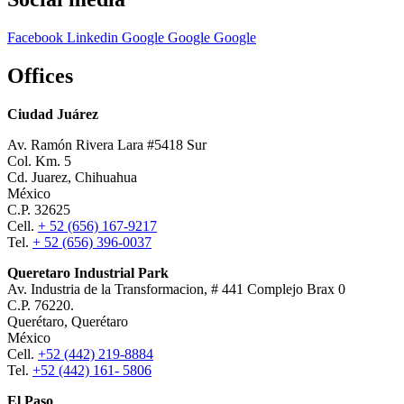
Facebook
Linkedin
Google
Google
Google
Offices
Ciudad Juárez
Av. Ramón Rivera Lara #5418 Sur
Col. Km. 5
Cd. Juarez, Chihuahua
México
C.P. 32625
Cell.
+ 52 (656) 167-9217
Tel.
+ 52 (656) 396-0037
Queretaro Industrial Park
Av. Industria de la Transformacion, # 441 Complejo Brax 0
C.P. 76220.
Querétaro, Querétaro
México
Cell.
+52 (442) 219-8884
Tel.
+52 (442) 161- 5806
El Paso