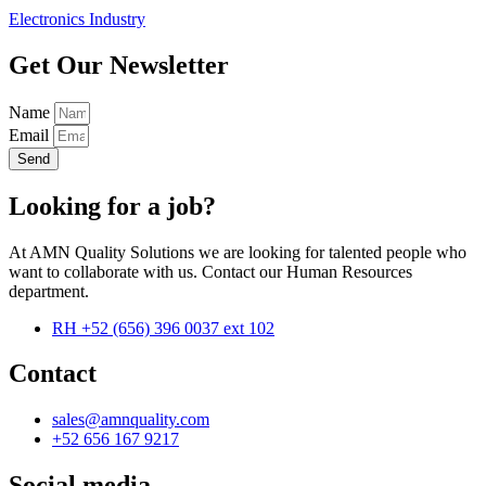
Electronics Industry
Get Our Newsletter
Name
Email
Send
Looking for a job?
At AMN Quality Solutions we are looking for talented people who
want to collaborate with us. Contact our Human Resources
department.
RH +52 (656) 396 0037 ext 102
Contact
sales@amnquality.com
+52 656 167 9217
Social media