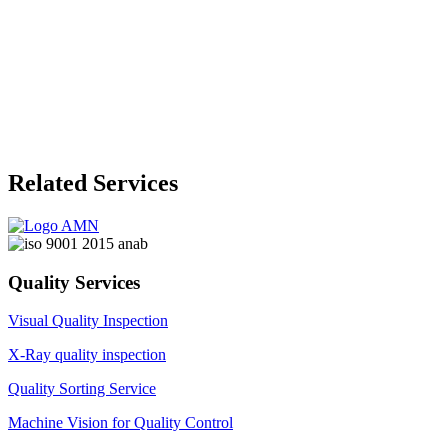
Related Services
Quality Services
Visual Quality Inspection
X-Ray quality inspection
Quality Sorting Service
Machine Vision for Quality Control