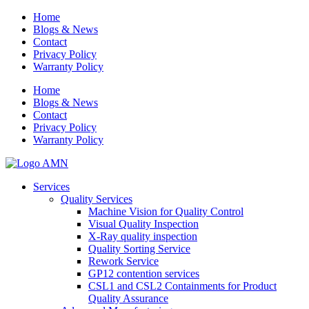
Home
Blogs & News
Contact
Privacy Policy
Warranty Policy
Home
Blogs & News
Contact
Privacy Policy
Warranty Policy
Services
Quality Services
Machine Vision for Quality Control
Visual Quality Inspection
X-Ray quality inspection
Quality Sorting Service
Rework Service
GP12 contention services
CSL1 and CSL2 Containments for Product
Quality Assurance