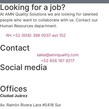
Looking for a job?
At AMN Quality Solutions we are looking for talented
people who want to collaborate with us. Contact our
Human Resources department.
RH +52 (656) 396 0037 ext 102
Contact
sales@amnquality.com
+52 656 167 9217
Social media
Offices
Ciudad Juárez
Av. Ramón Rivera Lara #5418 Sur