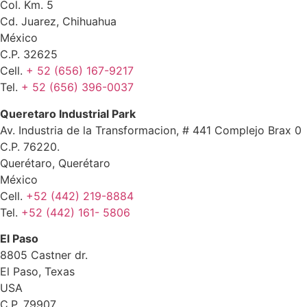
Col. Km. 5
Cd. Juarez, Chihuahua
México
C.P. 32625
Cell.
+ 52 (656) 167-9217
Tel.
+ 52 (656) 396-0037
Queretaro Industrial Park
Av. Industria de la Transformacion, # 441 Complejo Brax 0
C.P. 76220.
Querétaro, Querétaro
México
Cell.
+52 (442) 219-8884
Tel.
+52 (442) 161- 5806
El Paso
8805 Castner dr.
El Paso, Texas
USA
C.P. 79907