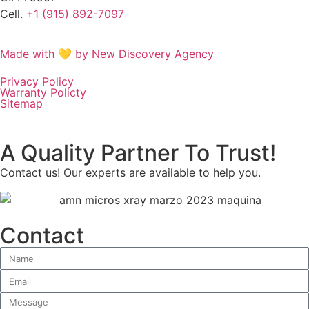
Cell.
+1 (915) 892-7097
Made with 💛 by New Discovery Agency
Privacy Policy
Warranty Policty
Sitemap
A Quality Partner To Trust!
Contact us! Our experts are available to help you.
Contact