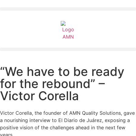
“We have to be ready
for the rebound” –
Victor Corella
Victor Corella, the founder of AMN Quality Solutions, gave
a nourishing interview to El Diario de Juárez, exposing a
positive vision of the challenges ahead in the next few
years.