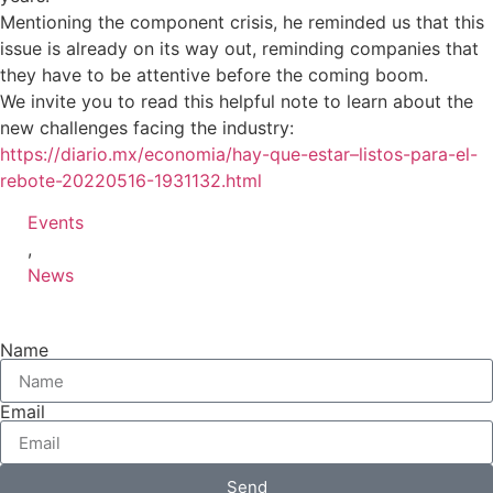
Mentioning the component crisis, he reminded us that this
issue is already on its way out, reminding companies that
they have to be attentive before the coming boom.
We invite you to read this helpful note to learn about the
new challenges facing the industry:
https://diario.mx/economia/hay-que-estar–listos-para-el-
rebote-20220516-1931132.html
Events
,
News
Name
Email
Send