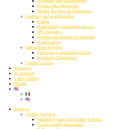
Assembly and subassembly
Product Manufacturing
Shelter Services & Operations
Logistics and warehousing
Kitting
High-quality packaging service
3PL Logistics
Receipt and storage of materials
Hand Carrier
Specialized Services
Electronic Component Supply
Inventory Destruction
Quality Liaison
About Us
Technology
Video Gallery
ITronic
Services
Quality Services
Machine Vision for Quality Control
Visual Quality Inspection