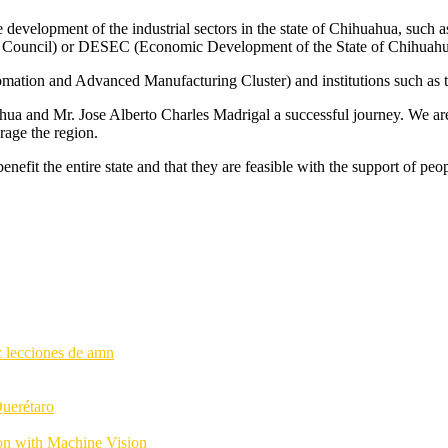
e development of the industrial sectors in the state of Chihuahua, such
Council) or DESEC (Economic Development of the State of Chihuahu
tomation and Advanced Manufacturing Cluster) and institutions such as 
a and Mr. Jose Alberto Charles Madrigal a successful journey. We are w
rage the region.
nefit the entire state and that they are feasible with the support of peo
Querétaro
ion with Machine Vision