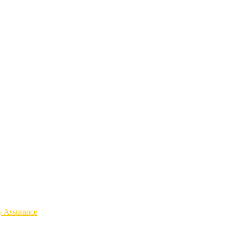
y Assurance