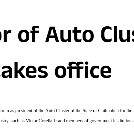
r of Auto Clu
akes office
n in as president of the Auto Cluster of the State of Chihuahua for the
ustry, such as Victor Corella Jr and members of government institutions