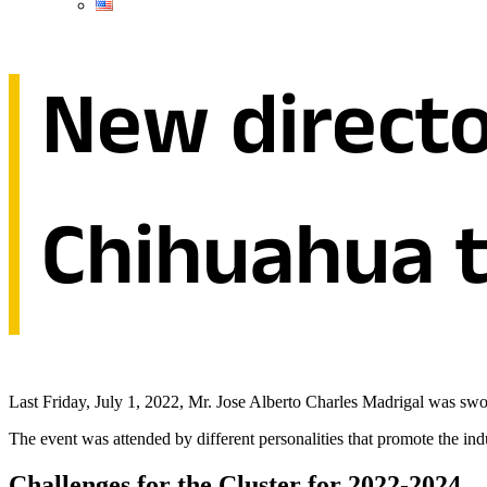
New directo
Chihuahua t
Last Friday, July 1, 2022, Mr. Jose Alberto Charles Madrigal was swor
The event was attended by different personalities that promote the ind
Challenges for the Cluster for 2022-2024