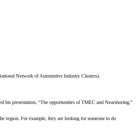
tional Network of Automotive Industry Clusters).
 his presentation, “The opportunities of TMEC and Nearshoring,”
the region. For example, they are looking for someone to do