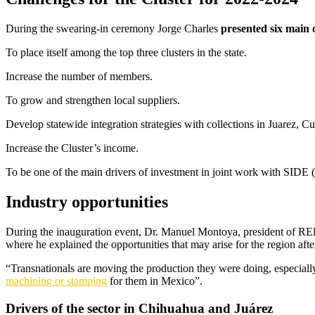
During the swearing-in ceremony Jorge Charles
presented six main o
To place itself among the top three clusters in the state.
Increase the number of members.
To grow and strengthen local suppliers.
Develop statewide integration strategies with collections in Juarez, C
Increase the Cluster’s income.
To be one of the main drivers of investment in joint work with SI
Industry opportunities
During the inauguration event, Dr. Manuel Montoya, president of 
where he explained the opportunities that may arise for the region after
“Transnationals are moving the production they were doing, especiall
machining or stamping
for them in Mexico”.
Drivers of the sector in Chihuahua and Juárez