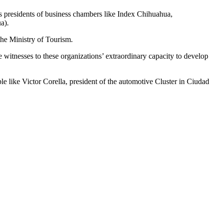
 as presidents of business chambers like Index Chihuahua,
a).
the Ministry of Tourism.
itnesses to these organizations’ extraordinary capacity to develop
ple like Victor Corella, president of the automotive Cluster in Ciudad