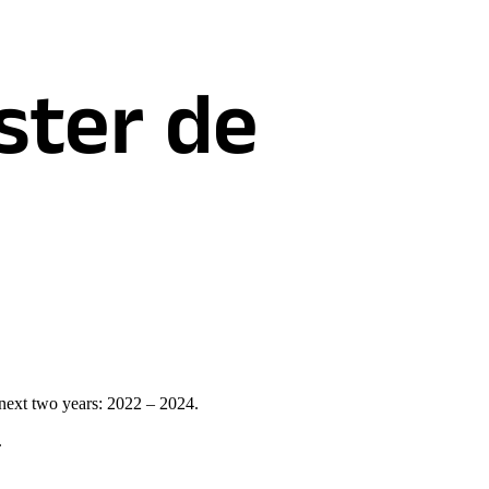
ster de
 next two years: 2022 – 2024.
.