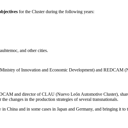
bjectives
for the Cluster during the following years:
uauhtemoc, and other cities.
DE (Ministry of Innovation and Economic Development) and REDCAM (Na
REDCAM and director of CLAU (Nuevo León Automotive Cluster), shared
 the changes in the production strategies of several transnationals.
y in China and in some cases in Japan and Germany, and bringing it to 