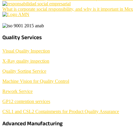
What is corporate social responsibility, and why is it important in Me
Quality Services
Visual Quality Inspection
X-Ray quality inspection
Quality Sorting Service
Machine Vision for Quality Control
Rework Service
GP12 contention services
CSL1 and CSL2 Containments for Product Quality Assurance
Advanced Manufacturing