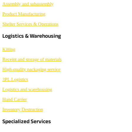
Assembly and subassembly
Product Manufacturing
Shelter Services & Operations
Logistics & Warehousing
Kitting
Receipt and storage of materials
High-quality packaging service
3PL Logistics
Logistics and warehousing
Hand Carrier
Inventory Destruction
Specialized Services