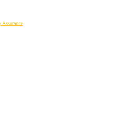
y Assurance