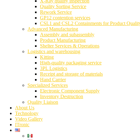
X-Ray quality inspection
Quality Sorting Service
Rework Service
GP12 contention services
CSL1 and CSL2 Containments for Product Qualit
Advanced Manufacturing
Assembly and subassembly
Product Manufacturing
Shelter Services & Operations
Logistics and warehousing
Kitting
High-quality packaging service
3PL Logistics
Receipt and storage of materials
Hand Carrier
Specialized Services
Electronic Component Supply
Inventory Destruction
Quality Liaison
About Us
Technology
Video Gallery
ITronic