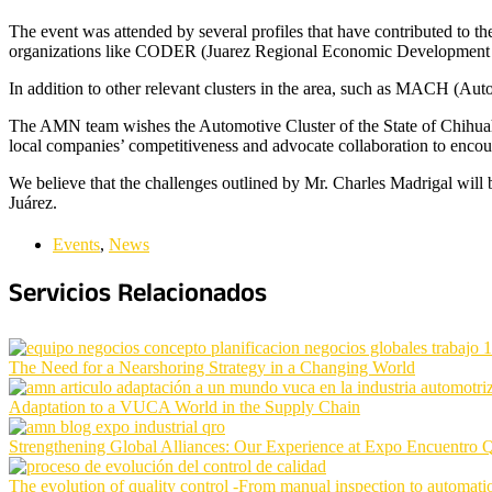
The event was attended by several profiles that have contributed to th
organizations like CODER (Juarez Regional Economic Development 
In addition to other relevant clusters in the area, such as MACH (Au
The AMN team wishes the Automotive Cluster of the State of Chihuahu
local companies’ competitiveness and advocate collaboration to encou
We believe that the challenges outlined by Mr. Charles Madrigal will be
Juárez.
Events
,
News
Servicios Relacionados
The Need for a Nearshoring Strategy in a Changing World
Adaptation to a VUCA World in the Supply Chain
Strengthening Global Alliances: Our Experience at Expo Encuentro 
The evolution of quality control -From manual inspection to automat