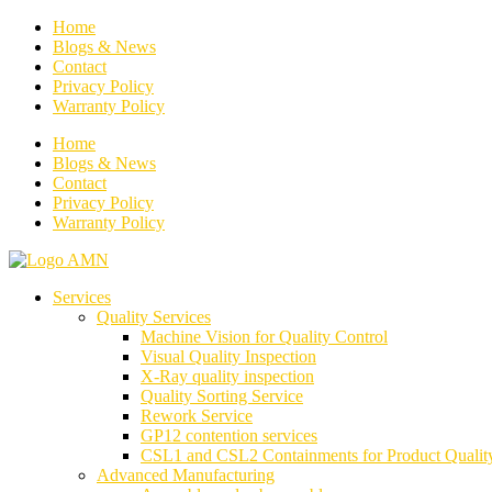
Home
Blogs & News
Contact
Privacy Policy
Warranty Policy
Home
Blogs & News
Contact
Privacy Policy
Warranty Policy
Services
Quality Services
Machine Vision for Quality Control
Visual Quality Inspection
X-Ray quality inspection
Quality Sorting Service
Rework Service
GP12 contention services
CSL1 and CSL2 Containments for Product Qualit
Advanced Manufacturing