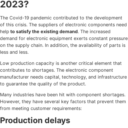
2023?
The Covid-19 pandemic contributed to the development
of this crisis. The suppliers of electronic components need
help
to satisfy the existing demand
. The increased
demand for electronic equipment exerts constant pressure
on the supply chain. In addition, the availability of parts is
less and less.
Low production capacity is another critical element that
contributes to shortages. The electronic component
manufacturer needs capital, technology, and infrastructure
to guarantee the quality of the product.
Many industries have been hit with component shortages.
However, they have several key factors that prevent them
from meeting customer requirements:
Production delays