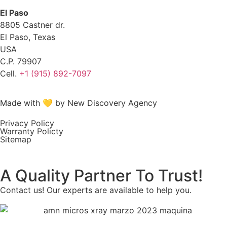
El Paso
8805 Castner dr.
El Paso, Texas
USA
C.P. 79907
Cell.
+1 (915) 892-7097
Made with 💛 by New Discovery Agency
Privacy Policy
Warranty Policty
Sitemap
A Quality Partner To Trust!
Contact us! Our experts are available to help you.