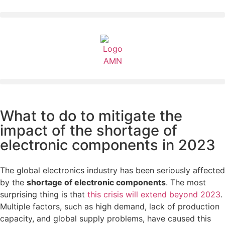
What to do to mitigate the
impact of the shortage of
electronic components in 2023
The global electronics industry has been seriously affected
by the
shortage of electronic components
. The most
surprising thing is that
this crisis will extend beyond 2023
.
Multiple factors, such as high demand, lack of production
capacity, and global supply problems, have caused this