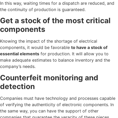
In this way, waiting times for a dispatch are reduced, and
the continuity of production is guaranteed.
Get a stock of the most critical
components
Knowing the impact of the shortage of electrical
components, it would be favorable
to have a stock of
essential elements
for production. It will allow you to
make adequate estimates to balance inventory and the
company’s needs.
Counterfeit monitoring and
detection
Companies must have technology and processes capable
of verifying the authenticity of electronic components. In
the same way, you can have the support of other
companies that guarantee the veracity of these pieces.