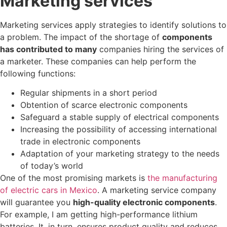
Marketing services
Marketing services apply strategies to identify solutions to
a problem. The impact of the shortage of
components
has contributed to many
companies hiring the services of
a marketer. These companies can help perform the
following functions:
Regular shipments in a short period
Obtention of scarce electronic components
Safeguard a stable supply of electrical components
Increasing the possibility of accessing international
trade in electronic components
Adaptation of your marketing strategy to the needs
of today’s world
One of the most promising markets is
the manufacturing
of electric cars in Mexico
. A marketing service company
will guarantee you
high-quality electronic components
.
For example, I am getting high-performance lithium
batteries. It, in turn, ensures product quality and reduces