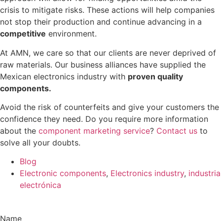
crisis to mitigate risks. These actions will help companies
not stop their production and continue advancing in a
competitive
environment.
At AMN, we care so that our clients are never deprived of
raw materials. Our business alliances have supplied the
Mexican electronics industry with
proven quality
components.
Avoid the risk of counterfeits and give your customers the
confidence they need. Do you require more information
about the
component marketing service
?
Contact us
to
solve all your doubts.
Blog
Electronic components
,
Electronics industry
,
industria
electrónica
Name