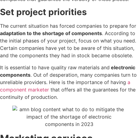
Set project priorities
The current situation has forced companies to prepare for
adaptation to the shortage of components
. According to
the initial phases of your project, focus on what you need.
Certain companies have yet to be aware of this situation,
and the components they had in stock became obsolete.
It is essential to have quality raw materials and
electronic
components
. Out of desperation, many companies turn to
unreliable providers. Here is the importance of having
a
component marketer
that offers all the guarantees for the
continuity of production.