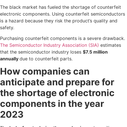
The black market has fueled the shortage of counterfeit
electronic components. Using counterfeit semiconductors
is a hazard because they risk the product’s quality and
safety.
Purchasing counterfeit components is a severe drawback.
The Semiconductor Industry Association (SIA)
estimates
that the semiconductor industry loses
$7.5 million
annually
due to counterfeit parts.
How companies can
anticipate and prepare for
the shortage of electronic
components in the year
2023