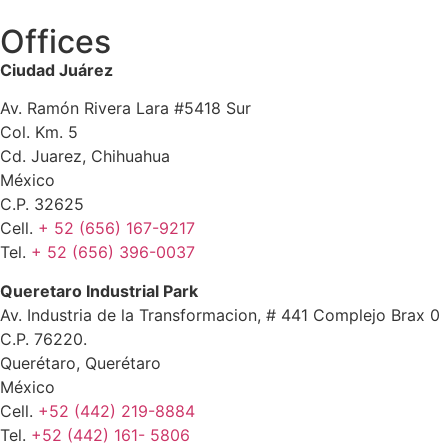
Offices
Ciudad Juárez
Av. Ramón Rivera Lara #5418 Sur
Col. Km. 5
Cd. Juarez, Chihuahua
México
C.P. 32625
Cell.
+ 52 (656) 167-9217
Tel.
+ 52 (656) 396-0037
Queretaro Industrial Park
Av. Industria de la Transformacion, # 441 Complejo Brax 0
C.P. 76220.
Querétaro, Querétaro
México
Cell.
+52 (442) 219-8884
Tel.
+52 (442) 161- 5806