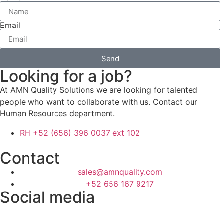
Email
Send
Looking for a job?
At AMN Quality Solutions we are looking for talented
people who want to collaborate with us. Contact our
Human Resources department.
RH +52 (656) 396 0037 ext 102
Contact
sales@amnquality.com
+52 656 167 9217
Social media