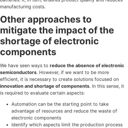
manufacturing costs.
Other approaches to
mitigate the impact of the
shortage of electronic
components
We have seen ways to
reduce the absence of electronic
semiconductors
. However, if we want to be more
efficient, it is necessary to create solutions focused on
innovation and shortage of components
. In this sense, it
is required to evaluate certain aspects:
Automation can be the starting point to take
advantage of resources and reduce the waste of
electronic components
Identify which aspects limit the production process