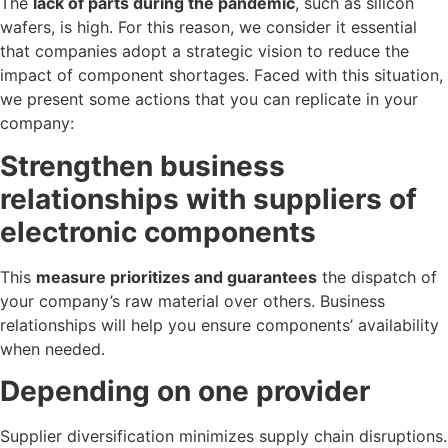
The
lack of parts during the pandemic
, such as silicon
wafers, is high. For this reason, we consider it essential
that companies adopt a strategic vision to reduce the
impact of component shortages. Faced with this situation,
we present some actions that you can replicate in your
company:
Strengthen business
relationships with suppliers of
electronic components
This
measure prioritizes and guarantees
the dispatch of
your company’s raw material over others. Business
relationships will help you ensure components’ availability
when needed.
Depending on one provider
Supplier diversification minimizes supply chain disruptions.