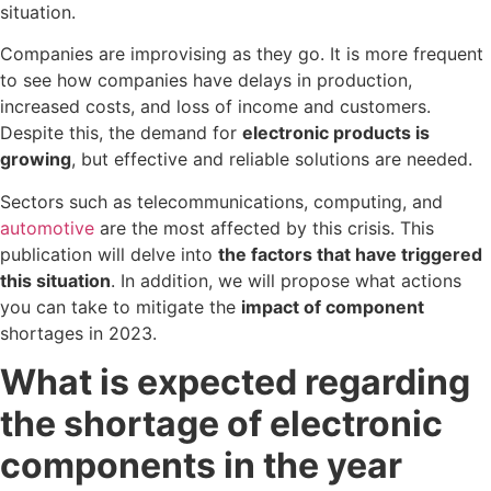
situation.
Companies are improvising as they go. It is more frequent
to see how companies have delays in production,
increased costs, and loss of income and customers.
Despite this, the demand for
electronic products is
growing
, but effective and reliable solutions are needed.
Sectors such as telecommunications, computing, and
automotive
are the most affected by this crisis. This
publication will delve into
the factors that have triggered
this situation
. In addition, we will propose what actions
you can take to mitigate the
impact of component
shortages in 2023.
What is expected regarding
the shortage of electronic
components in the year