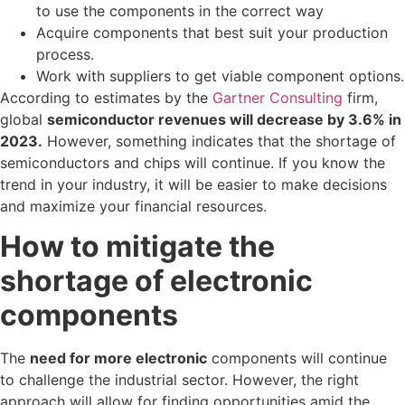
to use the components in the correct way
Acquire components that best suit your production
process.
Work with suppliers to get viable component options.
According to estimates by the
Gartner Consulting
firm,
global
semiconductor revenues will decrease by 3.6% in
2023.
However, something indicates that the shortage of
semiconductors and chips will continue. If you know the
trend in your industry, it will be easier to make decisions
and maximize your financial resources.
How to mitigate the
shortage of electronic
components
The
need for more electronic
components will continue
to challenge the industrial sector. However, the right
approach will allow for finding opportunities amid the