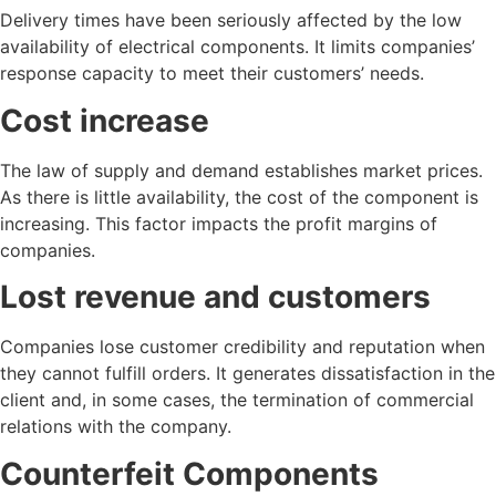
Delivery times have been seriously affected by the low
availability of electrical components. It limits companies’
response capacity to meet their customers’ needs.
Cost increase
The law of supply and demand establishes market prices.
As there is little availability, the cost of the component is
increasing. This factor impacts the profit margins of
companies.
Lost revenue and customers
Companies lose customer credibility and reputation when
they cannot fulfill orders. It generates dissatisfaction in the
client and, in some cases, the termination of commercial
relations with the company.
Counterfeit Components