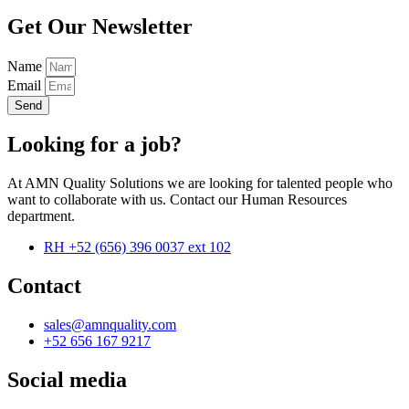
Get Our Newsletter
Name
Email
Send
Looking for a job?
At AMN Quality Solutions we are looking for talented people who
want to collaborate with us. Contact our Human Resources
department.
RH +52 (656) 396 0037 ext 102
Contact
sales@amnquality.com
+52 656 167 9217
Social media