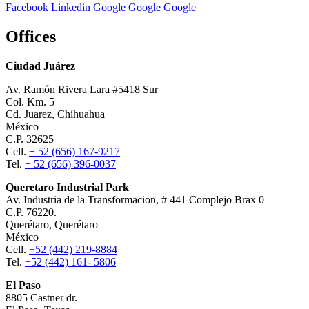
Facebook
Linkedin
Google
Google
Google
Offices
Ciudad Juárez
Av. Ramón Rivera Lara #5418 Sur
Col. Km. 5
Cd. Juarez, Chihuahua
México
C.P. 32625
Cell.
+ 52 (656) 167-9217
Tel.
+ 52 (656) 396-0037
Queretaro Industrial Park
Av. Industria de la Transformacion, # 441 Complejo Brax 0
C.P. 76220.
Querétaro, Querétaro
México
Cell.
+52 (442) 219-8884
Tel.
+52 (442) 161- 5806
El Paso
8805 Castner dr.