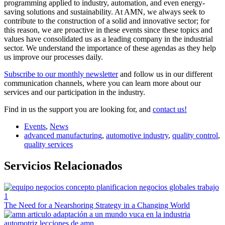
programming applied to industry, automation, and even energy-
saving solutions and sustainability. At AMN, we always seek to
contribute to the construction of a solid and innovative sector; for
this reason, we are proactive in these events since these topics and
values have consolidated us as a leading company in the industrial
sector. We understand the importance of these agendas as they help
us improve our processes daily.
Subscribe to our monthly newsletter
and follow us in our different
communication channels, where you can learn more about our
services and our participation in the industry.
Find in us the support you are looking for, and
contact us!
Events
,
News
advanced manufacturing
,
automotive industry
,
quality control
,
quality services
Servicios Relacionados
The Need for a Nearshoring Strategy in a Changing World