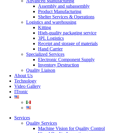
Advanced Manufacturing
Assembly and subassembly
Product Manufacturing
Shelter Services & Operations
Logistics and warehousing
Kitting
High-quality packaging service
3PL Logistics
Receipt and storage of materials
Hand Carrier
Specialized Services
Electronic Component Supply
Inventory Destruction
Quality Liaison
About Us
Technology
Video Gallery
ITronic
Services
Quality Services
Machine Vision for Quality Control