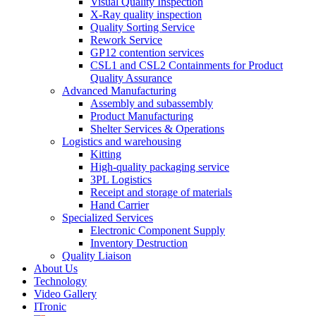
Visual Quality Inspection
X-Ray quality inspection
Quality Sorting Service
Rework Service
GP12 contention services
CSL1 and CSL2 Containments for Product
Quality Assurance
Advanced Manufacturing
Assembly and subassembly
Product Manufacturing
Shelter Services & Operations
Logistics and warehousing
Kitting
High-quality packaging service
3PL Logistics
Receipt and storage of materials
Hand Carrier
Specialized Services
Electronic Component Supply
Inventory Destruction
Quality Liaison
About Us
Technology
Video Gallery
ITronic