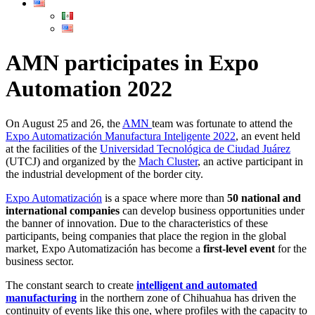
AMN participates in Expo
Automation 2022
On August 25 and 26, the
AMN
team was fortunate to attend the
Expo Automatización Manufactura Inteligente 2022
, an event held
at the facilities of the
Universidad Tecnológica de Ciudad Juárez
(UTCJ) and organized by the
Mach Cluster
, an active participant in
the industrial development of the border city.
Expo Automatización
is a space where more than
50 national and
international companies
can develop business opportunities under
the banner of innovation. Due to the characteristics of these
participants, being companies that place the region in the global
market, Expo Automatización has become a
first-level event
for the
business sector.
The constant search to create
intelligent and automated
manufacturing
in the northern zone of Chihuahua has driven the
continuity of events like this one, where profiles with the capacity to