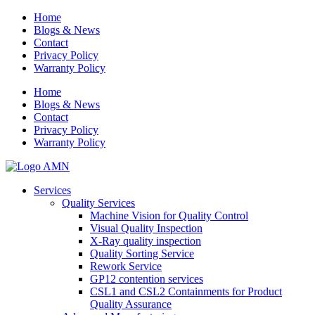
Home
Blogs & News
Contact
Privacy Policy
Warranty Policy
Home
Blogs & News
Contact
Privacy Policy
Warranty Policy
Services
Quality Services
Machine Vision for Quality Control
Visual Quality Inspection
X-Ray quality inspection
Quality Sorting Service
Rework Service
GP12 contention services
CSL1 and CSL2 Containments for Product
Quality Assurance