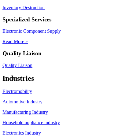
Inventory Destruction
Specialized Services
Electronic Component Supply
Read More »
Quality Liaison
Quality Liaison
Industries
Electromobility
Automotive Industry
Manufacturing Industry
Household appliance industry
Electronics Industry