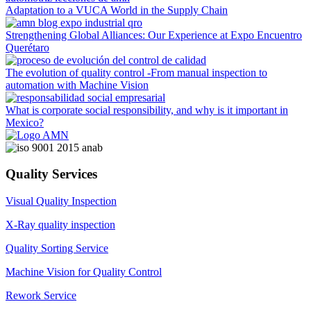
Adaptation to a VUCA World in the Supply Chain
Strengthening Global Alliances: Our Experience at Expo Encuentro
Querétaro
The evolution of quality control -From manual inspection to
automation with Machine Vision
What is corporate social responsibility, and why is it important in
Mexico?
Quality Services
Visual Quality Inspection
X-Ray quality inspection
Quality Sorting Service
Machine Vision for Quality Control
Rework Service