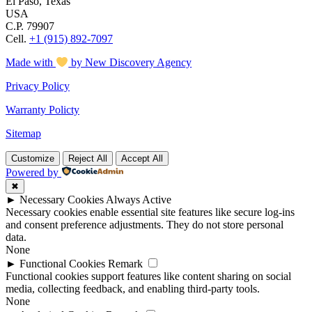
El Paso, Texas
USA
C.P. 79907
Cell.
+1 (915) 892-7097
Made with
by New Discovery Agency
Privacy Policy
Warranty Policty
Sitemap
Customize
Reject All
Accept All
Powered by
✖
►
Necessary Cookies
Always Active
Necessary cookies enable essential site features like secure log-ins
and consent preference adjustments. They do not store personal
data.
None
►
Functional Cookies
Remark
Functional cookies support features like content sharing on social
media, collecting feedback, and enabling third-party tools.
None