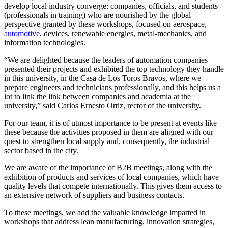
develop local industry converge: companies, officials, and students
(professionals in training) who are nourished by the global
perspective granted by these workshops, focused on aerospace,
automotive
, devices, renewable energies, metal-mechanics, and
information technologies.
“We are delighted because the leaders of automation companies
presented their projects and exhibited the top technology they handle
in this university, in the Casa de Los Toros Bravos, where we
prepare engineers and technicians professionally, and this helps us a
lot to link the link between companies and academia at the
university,” said Carlos Ernesto Ortiz, rector of the university.
For our team, it is of utmost importance to be present at events like
these because the activities proposed in them are aligned with our
quest to strengthen local supply and, consequently, the industrial
sector based in the city.
We are aware of the importance of B2B meetings, along with the
exhibition of products and services of local companies, which have
quality levels that compete internationally. This gives them access to
an extensive network of suppliers and business contacts.
To these meetings, we add the valuable knowledge imparted in
workshops that address lean manufacturing, innovation strategies,