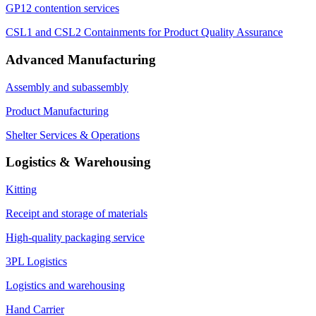
GP12 contention services
CSL1 and CSL2 Containments for Product Quality Assurance
Advanced Manufacturing
Assembly and subassembly
Product Manufacturing
Shelter Services & Operations
Logistics & Warehousing
Kitting
Receipt and storage of materials
High-quality packaging service
3PL Logistics
Logistics and warehousing
Hand Carrier