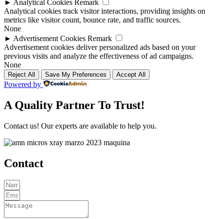
►
Analytical Cookies
Remark
Analytical cookies track visitor interactions, providing insights on
metrics like visitor count, bounce rate, and traffic sources.
None
►
Advertisement Cookies
Remark
Advertisement cookies deliver personalized ads based on your
previous visits and analyze the effectiveness of ad campaigns.
None
Reject All
Save My Preferences
Accept All
Powered by
A Quality Partner To Trust!
Contact us! Our experts are available to help you.
Contact